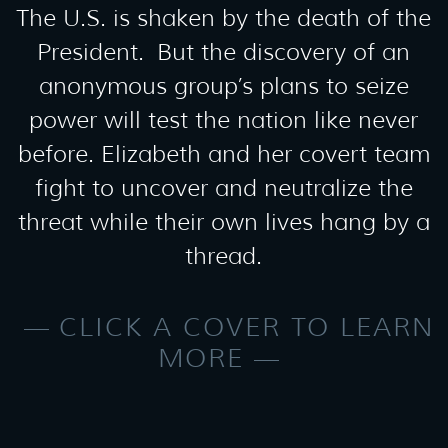
The U.S. is shaken by the death of the
President. But the discovery of an
anonymous group’s plans to seize
power will test the nation like never
before. Elizabeth and her covert team
fight to uncover and neutralize the
threat while their own lives hang by a
thread.
CLICK A COVER TO LEARN
MORE