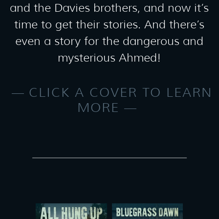
and the Davies brothers, and now it’s
time to get their stories. And there’s
even a story for the dangerous and
mysterious Ahmed!
CLICK A COVER TO LEARN
MORE