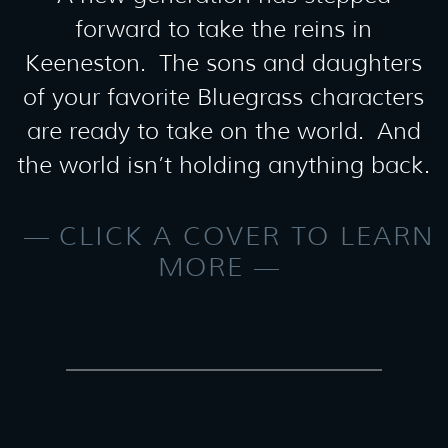
forward to take the reins in
Keeneston. The sons and daughters
of your favorite Bluegrass characters
are ready to take on the world. And
the world isn’t holding anything back.
CLICK A COVER TO LEARN
MORE