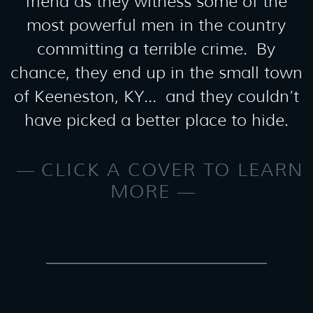
friend as they witness some of the
most powerful men in the country
committing a terrible crime. By
chance, they end up in the small town
of Keeneston, KY… and they couldn’t
have picked a better place to hide.
CLICK A COVER TO LEARN
MORE