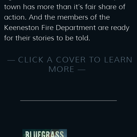
town has more than it’s fair share of
action. And the members of the
Keeneston Fire Department are ready
for their stories to be told.
CLICK A COVER TO LEARN
MORE