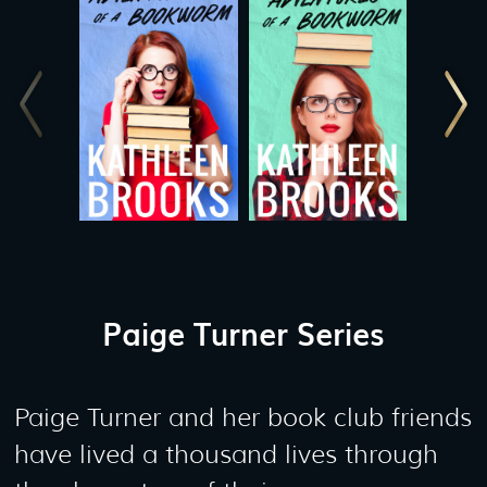
Paige Turner Series
Paige Turner and her book club friends
have lived a thousand lives through