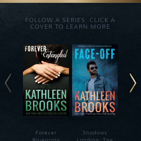
FOLLOW A SERIES: CLICK A
COVER TO LEARN MORE
Forever
Shadows
Blueg
Bluegrass
Landing: The