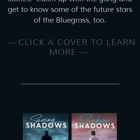
get to know some of the future stars
of the Bluegrass, too.
CLICK A COVER TO LEARN
MORE