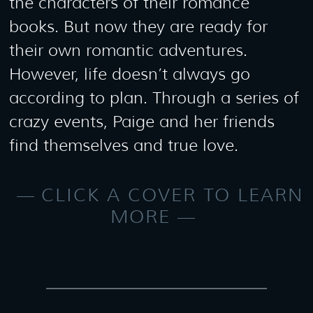
the characters of their romance
books. But now they are ready for
their own romantic adventures.
However, life doesn’t always go
according to plan. Through a series of
crazy events, Paige and her friends
find themselves and true love.
CLICK A COVER TO LEARN
MORE