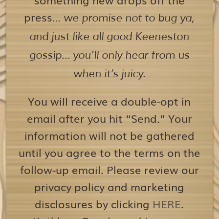
press…
we promise not to bug ya,
and just like all good Keeneston
gossip… you’ll only hear from us
when it’s juicy.
You will receive a double-opt in
email after you hit “Send.” Your
information will not be gathered
until you agree to the terms on the
follow-up email. Please review our
privacy policy and marketing
disclosures by clicking
HERE
.