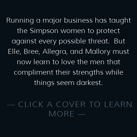
Running a major business has taught
the Simpson women to protect
against every possible threat. But
Elle, Bree, Allegra, and Mallory must
now learn to love the men that
compliment their strengths while
things seem darkest.
CLICK A COVER TO LEARN
MORE