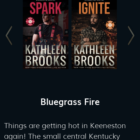
Bluegrass Fire
Things are getting hot in Keeneston
again! The small central Kentucky