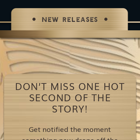
NEW RELEASES
DON’T MISS ONE HOT
SECOND OF THE
STORY!
Get notified the moment
something new drops off the