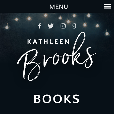
MENU
BOOKS