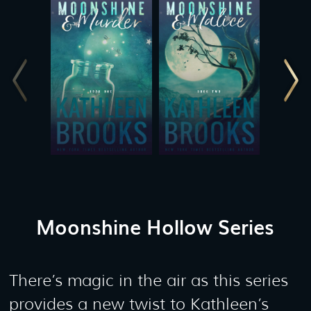
Moonshine Hollow Series
There’s magic in the air as this series
provides a new twist to Kathleen’s