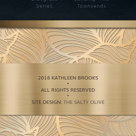
Series
Townsends
2018 KATHLEEN BROOKS
ALL RIGHTS RESERVED
SITE DESIGN:
THE SALTY OLIVE