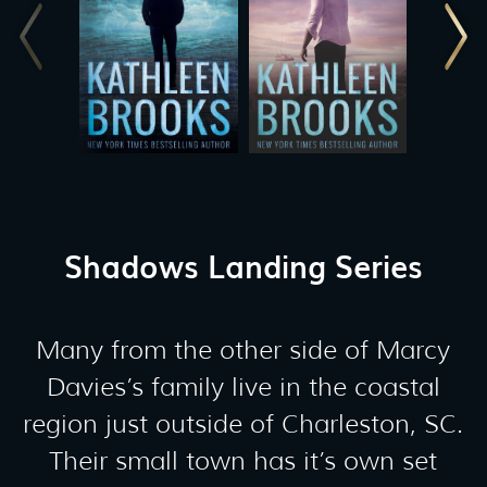
Shadows Landing Series
Many from the other side of Marcy
Davies’s family live in the coastal
region just outside of Charleston, SC.
Their small town has it’s own set