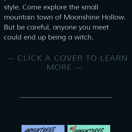
style. Come explore the small
mountain town of Moonshine Hollow.
But be careful, anyone you meet
could end up being a witch.
CLICK A COVER TO LEARN
MORE