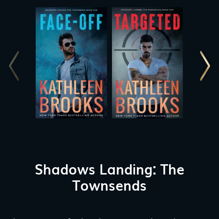
Shadows Landing: The
Townsends