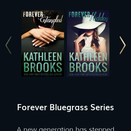
Forever Bluegrass Series
A new generation has stepped