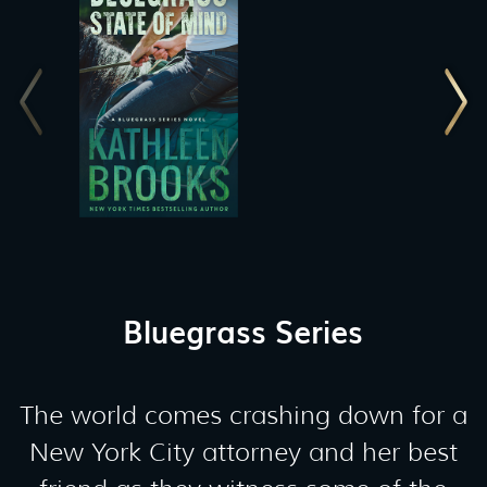
Bluegrass Series
The world comes crashing down for a
New York City attorney and her best