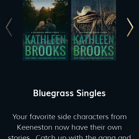
Bluegrass Singles
Your favorite side characters from
Keeneston now have their own
stories. Catch up with the gang and