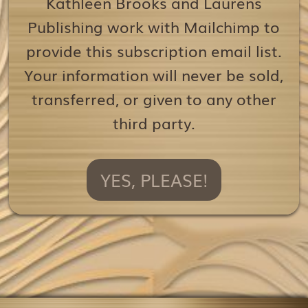
Kathleen Brooks and Laurens
Publishing work with Mailchimp to
provide this subscription email list.
Your information will never be sold,
transferred, or given to any other
third party.
YES, PLEASE!