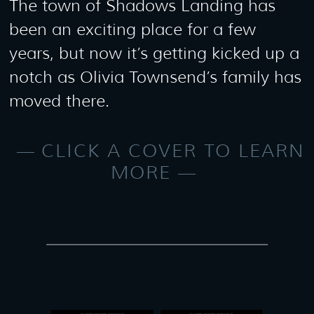
The town of Shadows Landing has
been an exciting place for a few
years, but now it’s getting kicked up a
notch as Olivia Townsend’s family has
moved there.
CLICK A COVER TO LEARN
MORE