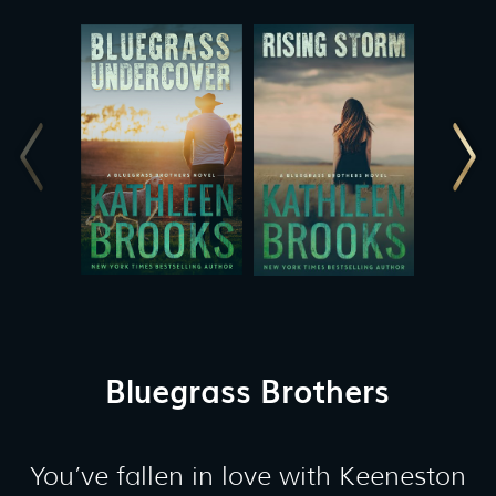
Bluegrass Brothers
You’ve fallen in love with Keeneston