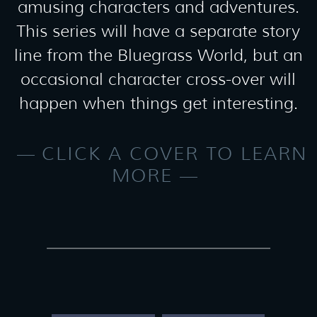
amusing characters and adventures.
This series will have a separate story
line from the Bluegrass World, but an
occasional character cross-over will
happen when things get interesting.
CLICK A COVER TO LEARN
MORE