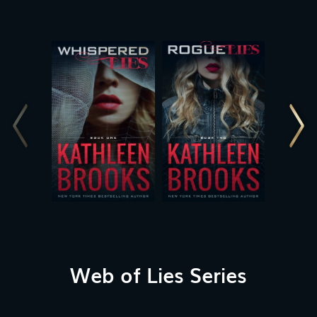
Web of Lies Series