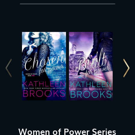
Women of Power Series