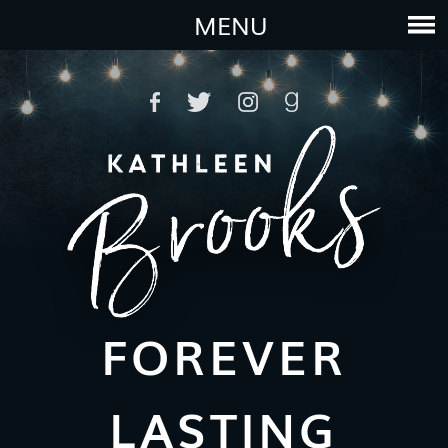
MENU
FOREVER
LASTING