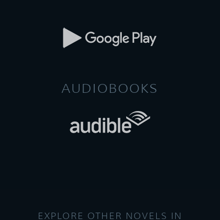
AUDIOBOOKS
EXPLORE OTHER NOVELS IN