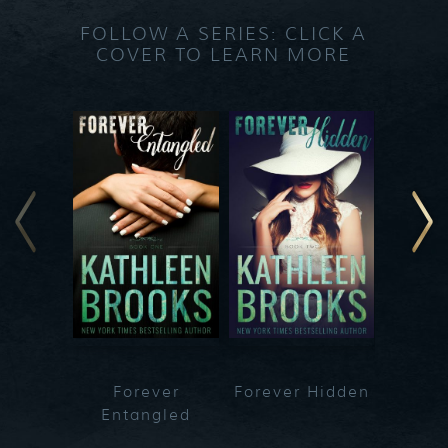
FOLLOW A SERIES: CLICK A
COVER TO LEARN MORE
Forever
Forever Hidden
Fo
Entangled
Bet