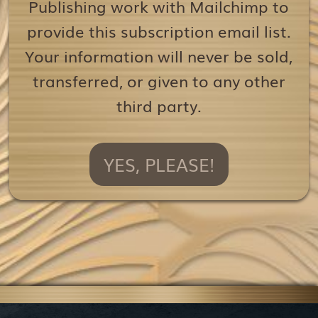
Publishing work with Mailchimp to
provide this subscription email list.
Your information will never be sold,
transferred, or given to any other
third party.
YES, PLEASE!