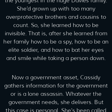
the youngest in the huge Davies family.
She’d grown up with too many
overprotective brothers and cousins to
count. So, she learned how to be
invisible. That is, after she learned from
her family how to be a spy, how to be an
elite soldier, and how to bat her eyes
and smile while taking a person down.
Now a government asset, Cassidy
gathers information for the government
or is a lone assassin. Whatever the
government needs, she delivers. But
this case is personal. She’s been called