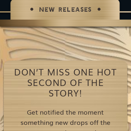
NEW RELEASES
DON’T MISS ONE HOT
SECOND OF THE
STORY!
Get notified the moment
something new drops off the