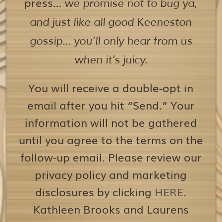
press…
we promise not to bug ya,
and just like all good Keeneston
gossip… you’ll only hear from us
when it’s juicy.
You will receive a double-opt in
email after you hit “Send.” Your
information will not be gathered
until you agree to the terms on the
follow-up email. Please review our
privacy policy and marketing
disclosures by clicking
HERE
.
Kathleen Brooks and Laurens