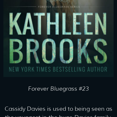
Forever Bluegrass #23
Cassidy Davies is used to being seen as