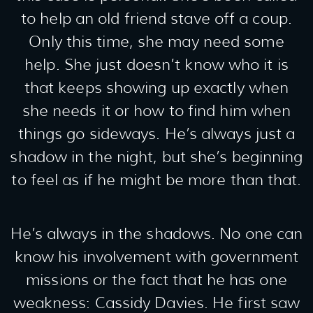
to help an old friend stave off a coup.
Only this time, she may need some
help. She just doesn’t know who it is
that keeps showing up exactly when
she needs it or how to find him when
things go sideways. He’s always just a
shadow in the night, but she’s beginning
to feel as if he might be more than that.
He’s always in the shadows. No one can
know his involvement with government
missions or the fact that he has one
weakness: Cassidy Davies. He first saw