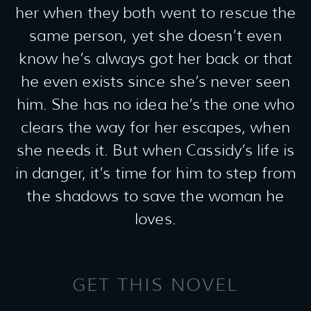
her when they both went to rescue the
same person, yet she doesn’t even
know he’s always got her back or that
he even exists since she’s never seen
him. She has no idea he’s the one who
clears the way for her escapes, when
she needs it. But when Cassidy’s life is
in danger, it’s time for him to step from
the shadows to save the woman he
loves.
GET THIS NOVEL