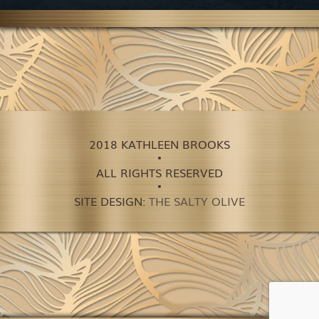
2018 KATHLEEN BROOKS
ALL RIGHTS RESERVED
SITE DESIGN:
THE SALTY OLIVE