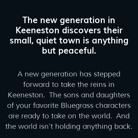
The new generation in
Keeneston discovers their
small, quiet town is anything
but peaceful.
A new generation has stepped
forward to take the reins in
Keeneston. The sons and daughters
of your favorite Bluegrass characters
are ready to take on the world. And
the world isn’t holding anything back.