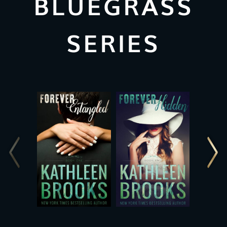
BLUEGRASS
SERIES