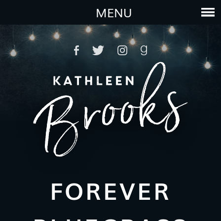
MENU
FOREVER