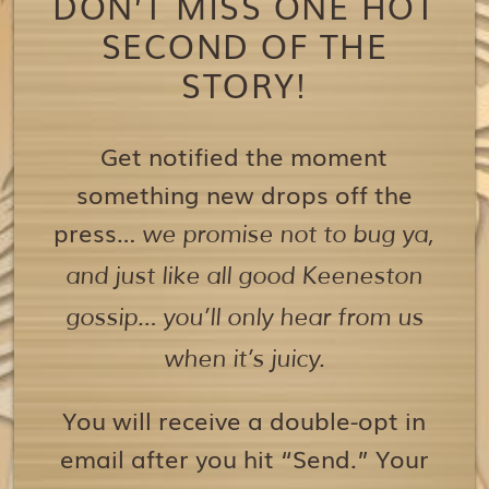
DON’T MISS ONE HOT
SECOND OF THE
STORY!
Get notified the moment
something new drops off the
press…
we promise not to bug ya,
and just like all good Keeneston
gossip… you’ll only hear from us
when it’s juicy.
You will receive a double-opt in
email after you hit “Send.” Your