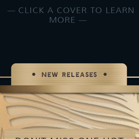
CLICK A COVER TO LEARN
MORE
NEW RELEASES