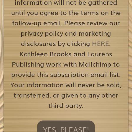
information will not be gathered
until you agree to the terms on the
follow-up email. Please review our
privacy policy and marketing
disclosures by clicking
HERE
.
Kathleen Brooks and Laurens
Publishing work with Mailchimp to
provide this subscription email list.
Your information will never be sold,
transferred, or given to any other
third party.
YES, PLEASE!