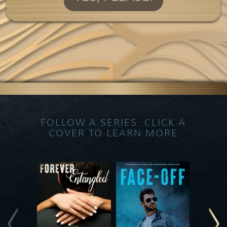
FOLLOW A SERIES: CLICK A
COVER TO LEARN MORE