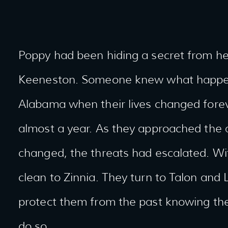
Poppy had been hiding a secret from her
Keeneston. Someone knew what happed 
Alabama when their lives changed forev
almost a year. As they approached the an
changed, the threats had escalated. Wi
clean to Zinnia. They turn to Talon and
protect them from the past knowing they
do so.