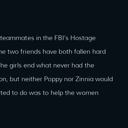
 teammates in the FBI’s Hostage
 two friends have both fallen hard
the girls end what never had the
n, but neither Poppy nor Zinnia would
nted to do was to help the women