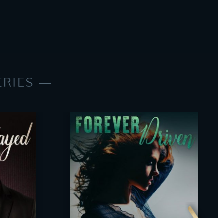
ERIES