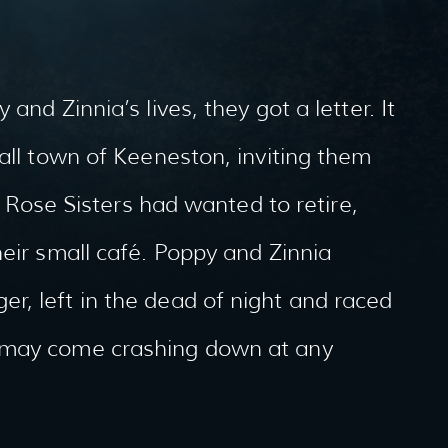
and Zinnia’s lives, they got a letter. It
mall town of Keeneston, inviting them
he Rose Sisters had wanted to retire,
heir small café. Poppy and Zinnia
r, left in the dead of night and raced
 may come crashing down at any