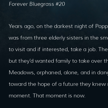
Forever Bluegrass #20
Years ago, on the darkest night of Poppy 
was from three elderly sisters in the s
to visit and if interested, take a job. T
but they’d wanted family to take over t
Meadows, orphaned, alone, and in dange
toward the hope of a future they knew
moment. That moment is now.