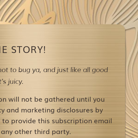
E STORY!
ot to bug ya,
and just like all good
s juicy.
on will not be gathered until you
icy and marketing disclosures by
to provide this subscription email
 any other third party.