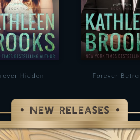
rever Hidden
Forever Betr
NEW RELEASES