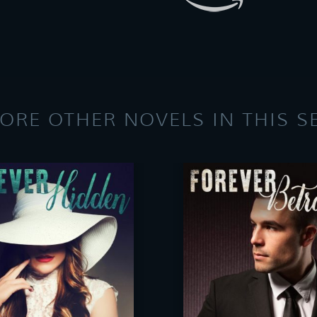
ORE OTHER NOVELS IN THIS S