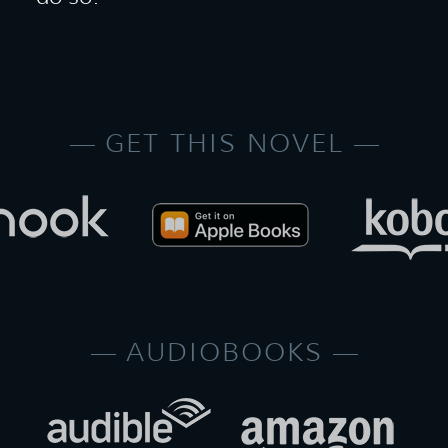
GET THIS NOVEL
AUDIOBOOKS