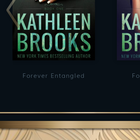
Forever Entangled
Fo