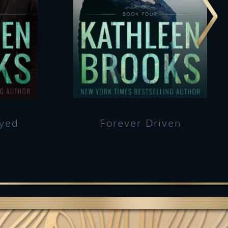
ayed
Forever Driven