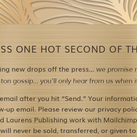
ISS ONE HOT SECOND OF TH
ing new drops off the press…
we promise n
on gossip… you’ll only hear from us when it’
 email after you hit “Send.” Your informati
w-up email. Please review our privacy pol
d Laurens Publishing work with Mailchimp 
 will never be sold, transferred, or given to