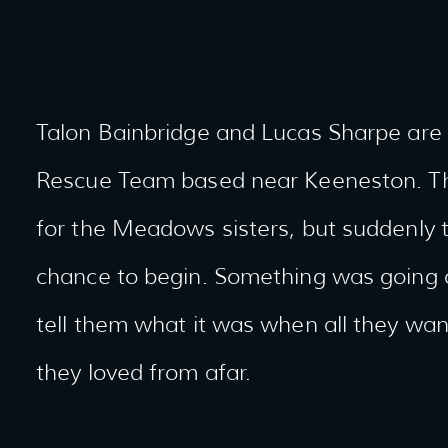
Talon Bainbridge and Lucas Sharpe are
Rescue Team based near Keeneston. The
for the Meadows sisters, but suddenly 
chance to begin. Something was going o
tell them what it was when all they wa
they loved from afar.