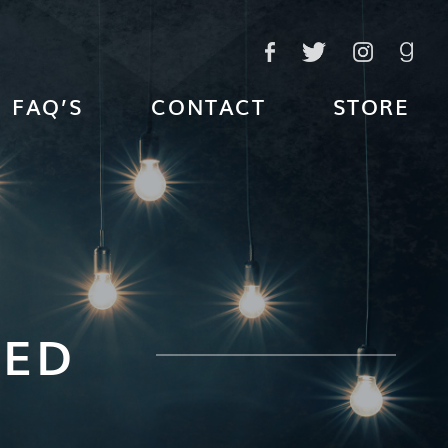
FAQ’S
CONTACT
STORE
TED