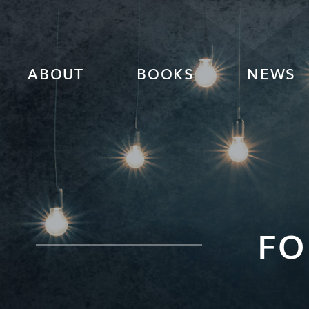
ABOUT
BOOKS
NEWS
FO