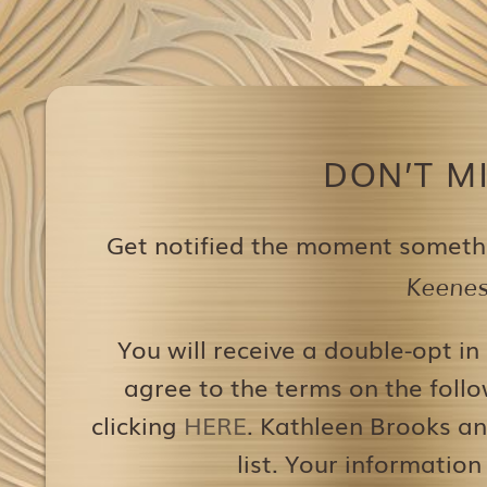
DON’T M
Get notified the moment someth
Keenest
You will receive a double-opt in
agree to the terms on the follo
clicking
HERE
. Kathleen Brooks an
list. Your information