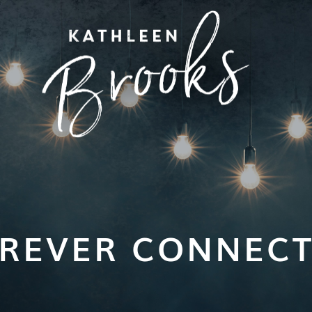
REVER CONNEC