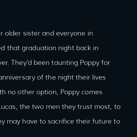
 older sister and everyone in
that graduation night back in
er. They’d been taunting Poppy for
niversary of the night their lives
th no other option, Poppy comes
 Lucas, the two men they trust most, to
 may have to sacrifice their future to