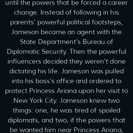
until the powers that be forced a career
change. Instead of following in his
parents’ powerful political footsteps,
Jameson became an agent with the
State Department’s Bureau of
Diplomatic Security. Then the powerful
influencers decided they weren’t done
dictating his life. Jameson was pulled
into his boss’s office and ordered to
protect Princess Ariana upon her visit to
New York City. Jameson knew two
things: one, he was tired of spoiled
diplomats, and two, if the powers that
be wanted him near Princess Ariana,