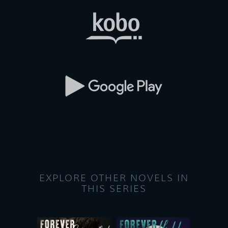
EXPLORE OTHER NOVELS IN
THIS SERIES