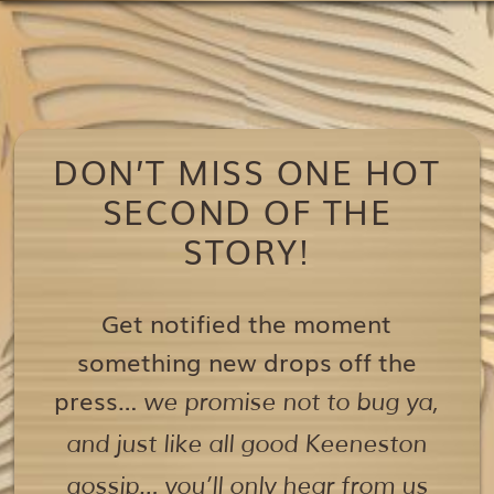
DON’T MISS ONE HOT
SECOND OF THE
STORY!
Get notified the moment
something new drops off the
press…
we promise not to bug ya,
and just like all good Keeneston
gossip… you’ll only hear from us