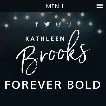
MENU
FOREVER BOLD