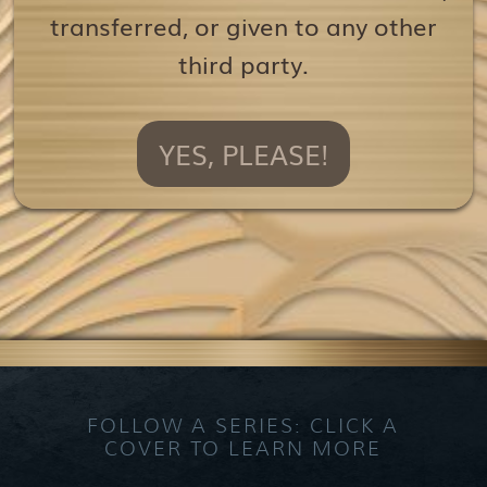
transferred, or given to any other
third party.
YES, PLEASE!
FOLLOW A SERIES: CLICK A
COVER TO LEARN MORE