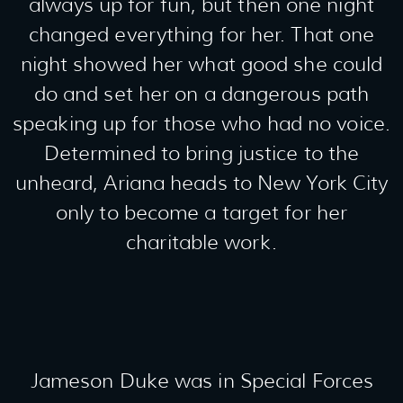
always up for fun, but then one night
changed everything for her. That one
night showed her what good she could
do and set her on a dangerous path
speaking up for those who had no voice.
Determined to bring justice to the
unheard, Ariana heads to New York City
only to become a target for her
charitable work.
Jameson Duke was in Special Forces