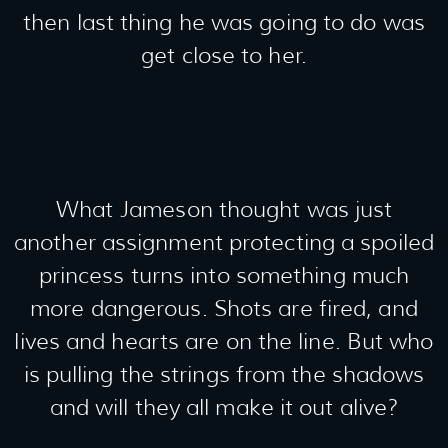
then last thing he was going to do was
get close to her.
What Jameson thought was just
another assignment protecting a spoiled
princess turns into something much
more dangerous. Shots are fired, and
lives and hearts are on the line. But who
is pulling the strings from the shadows
and will they all make it out alive?