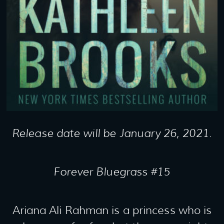
Release date will be January 26, 2021.
Forever Bluegrass #15
Ariana Ali Rahman is a princess who is