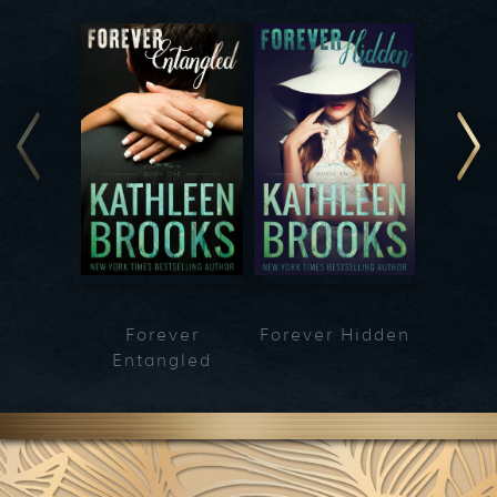
Forever
Forever Hidden
Fo
Entangled
Bet