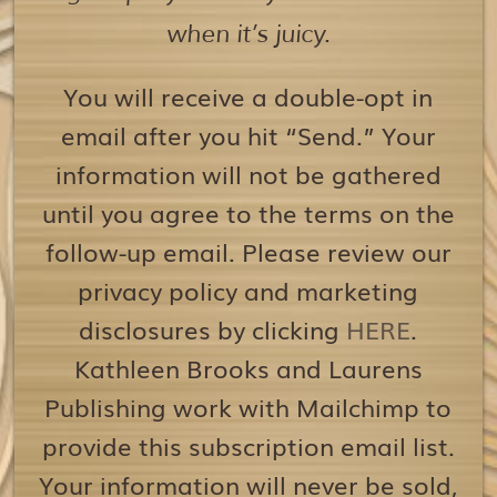
when it’s juicy.
You will receive a double-opt in
email after you hit “Send.” Your
information will not be gathered
until you agree to the terms on the
follow-up email. Please review our
privacy policy and marketing
disclosures by clicking
HERE
.
Kathleen Brooks and Laurens
Publishing work with Mailchimp to
provide this subscription email list.
Your information will never be sold,