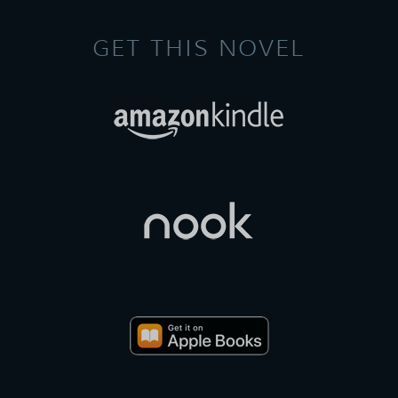
GET THIS NOVEL