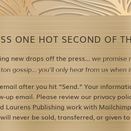
ISS ONE HOT SECOND OF TH
ing new drops off the press…
we promise n
on gossip… you’ll only hear from us when it’
 email after you hit “Send.” Your informati
w-up email. Please review our privacy pol
d Laurens Publishing work with Mailchimp 
 will never be sold, transferred, or given to