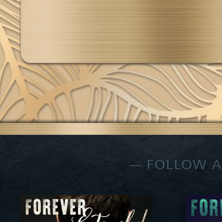
FOLLOW A