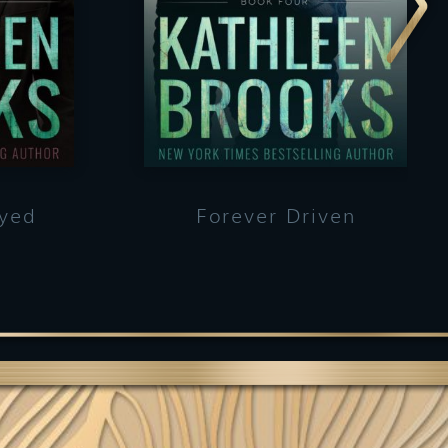
ayed
Forever Driven