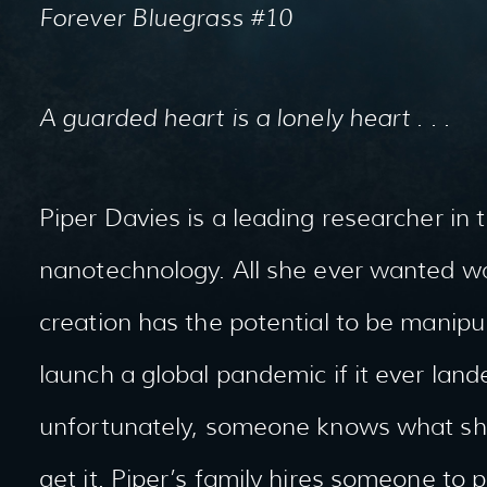
Forever Bluegrass #10
A guarded heart is a lonely heart . . .
Piper Davies is a leading researcher in t
nanotechnology. All she ever wanted wa
creation has the potential to be manipula
launch a global pandemic if it ever lan
unfortunately, someone knows what she’
get it. Piper’s family hires someone to