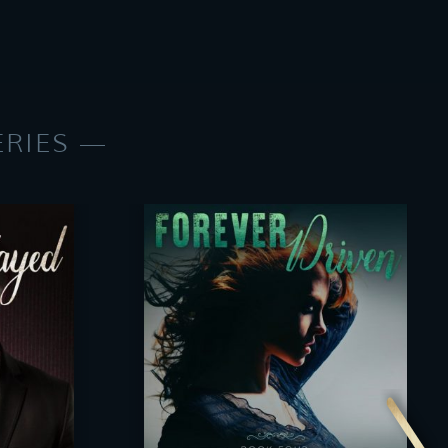
ERIES