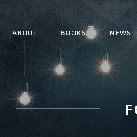
ABOUT
BOOKS
NEWS
F