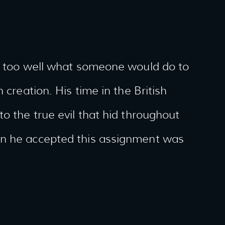
ll too well what someone would do to
 creation. His time in the British
o the true evil that hid throughout
en he accepted this assignment was