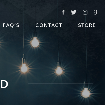
FAQ’S
CONTACT
STORE
ED