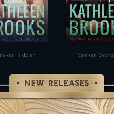
rever Hidden
Forever Betr
NEW RELEASES