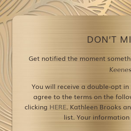
DON’T M
Get notified the moment someth
Keenest
You will receive a double-opt in
agree to the terms on the follo
clicking
HERE
. Kathleen Brooks an
list. Your information