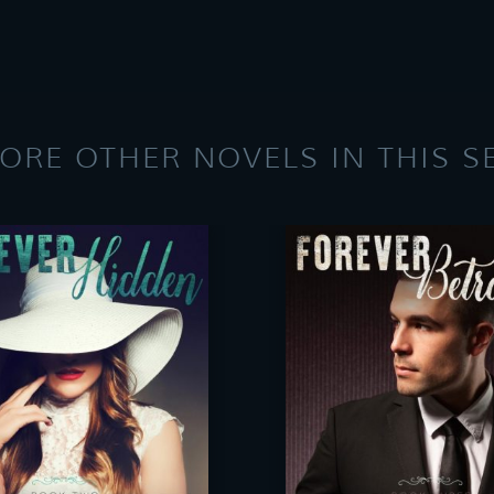
ORE OTHER NOVELS IN THIS S