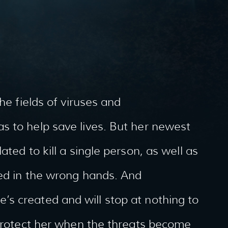
he fields of viruses and
s to help save lives. But her newest
ted to kill a single person, as well as
ded in the wrong hands. And
s created and will stop at nothing to
 protect her when the threats become