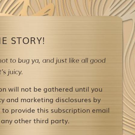
E STORY!
ot to bug ya,
and just like all good
s juicy.
on will not be gathered until you
icy and marketing disclosures by
to provide this subscription email
 any other third party.