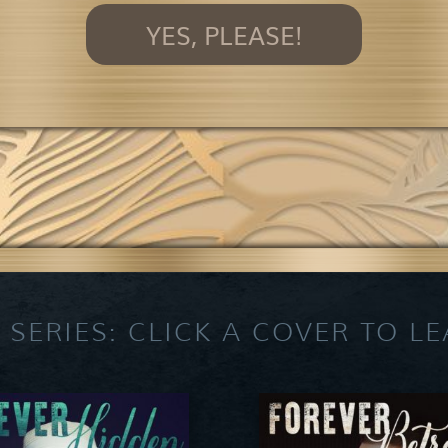
YES, PLEASE!
 SERIES: CLICK A COVER TO L