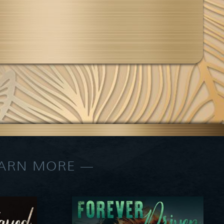
EARN MORE