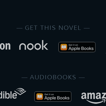
GET THIS NOVEL
AUDIOBOOKS