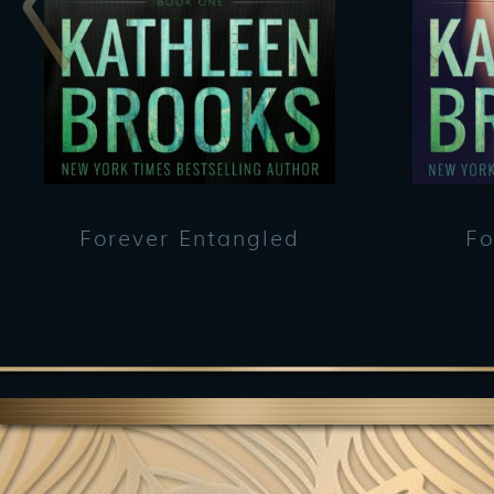
Forever Entangled
Fo