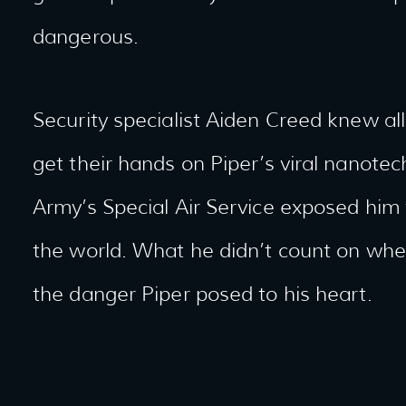
dangerous.
Security specialist Aiden Creed knew a
get their hands on Piper’s viral nanotech
Army’s Special Air Service exposed him t
the world. What he didn’t count on wh
the danger Piper posed to his heart.