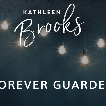
OREVER GUARD