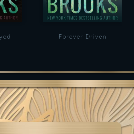
ayed
Forever Driven