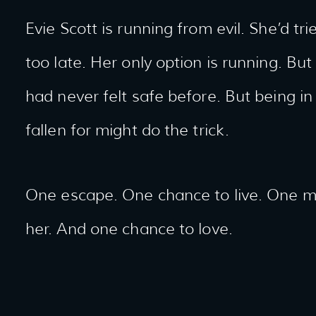
Evie Scott is running from evil. She’d tri
too late. Her only option is running. Bu
had never felt safe before. But being 
fallen for might do the trick.
One escape. One chance to live. One ma
her. And one chance to love.