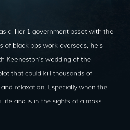
 as a Tier 1 government asset with the
 of black ops work overseas, he’s
ith Keeneston’s wedding of the
ot that could kill thousands of
t and relaxation. Especially when the
life and is in the sights of a mass