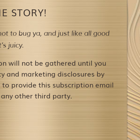
E STORY!
ot to bug ya,
and just like all good
s juicy.
on will not be gathered until you
icy and marketing disclosures by
to provide this subscription email
 any other third party.