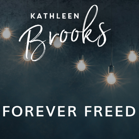
FOREVER FREED