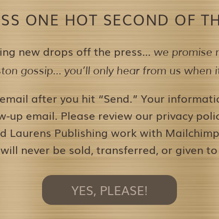
ISS ONE HOT SECOND OF TH
ing new drops off the press…
we promise n
on gossip… you’ll only hear from us when it’
 email after you hit “Send.” Your informati
w-up email. Please review our privacy pol
d Laurens Publishing work with Mailchimp 
 will never be sold, transferred, or given to
YES, PLEASE!