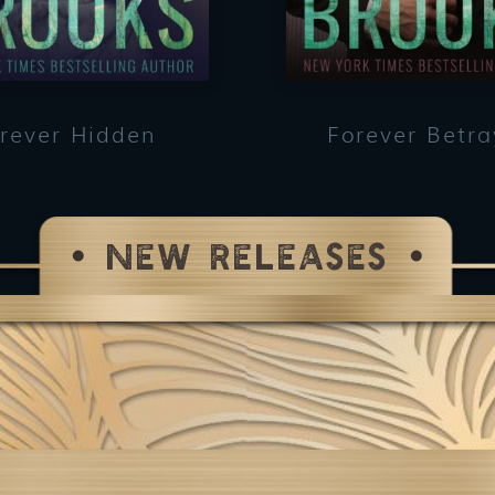
rever Hidden
Forever Betr
NEW RELEASES