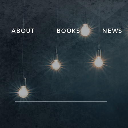
ABOUT
BOOKS
NEWS