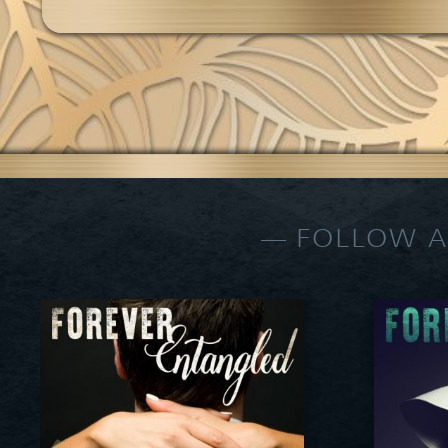
FOLLOW A