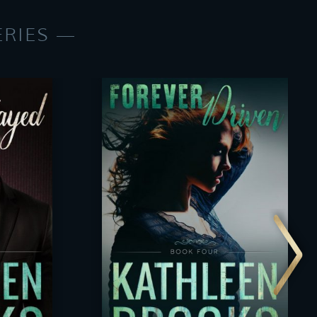
ERIES