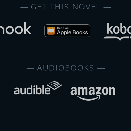
GET THIS NOVEL
AUDIOBOOKS