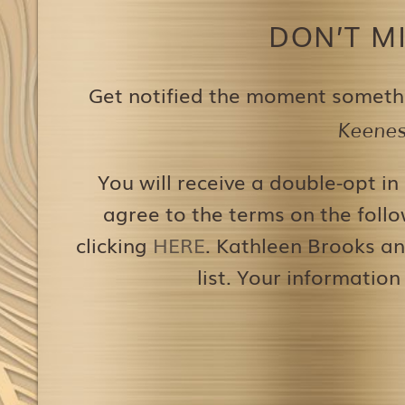
DON’T M
Get notified the moment someth
Keenest
You will receive a double-opt in
agree to the terms on the follo
clicking
HERE
. Kathleen Brooks an
list. Your information