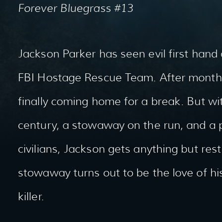
Forever Bluegrass #13
Jackson Parker has seen evil first hand
FBI Hostage Rescue Team. After months
finally coming home for a break. But w
century, a stowaway on the run, and a pl
civilians, Jackson gets anything but res
stowaway turns out to be the love of his 
killer.