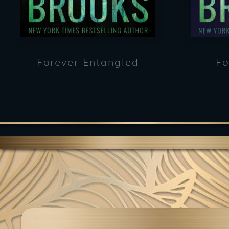
Forever Entangled
Fo