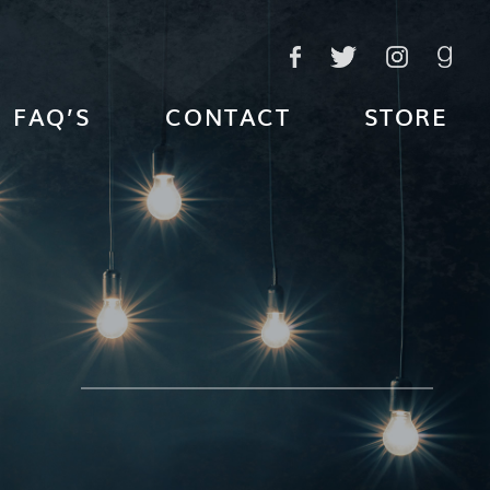
FAQ’S
CONTACT
STORE