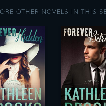
ORE OTHER NOVELS IN THIS S