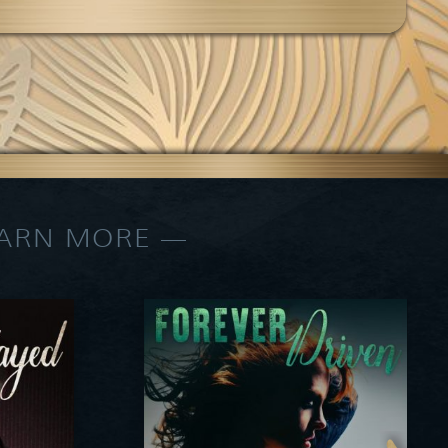
EARN MORE