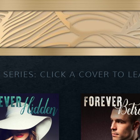
 SERIES: CLICK A COVER TO L