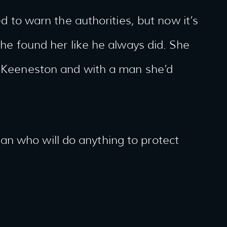
ed to warn the authorities, but now it’s
t he found her like he always did. She
in Keeneston and with a man she’d
n who will do anything to protect