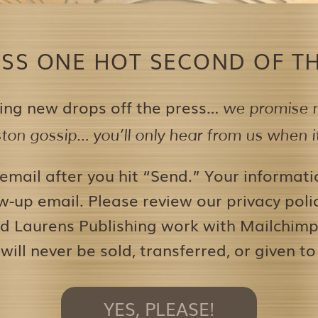
ISS ONE HOT SECOND OF TH
ing new drops off the press…
we promise n
on gossip… you’ll only hear from us when it’
 email after you hit “Send.” Your informati
w-up email. Please review our privacy pol
d Laurens Publishing work with Mailchimp 
 will never be sold, transferred, or given to
YES, PLEASE!