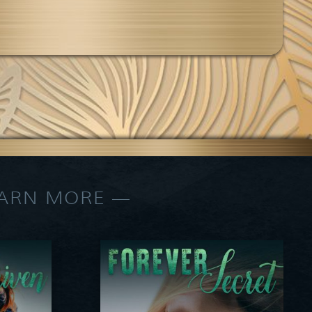
EARN MORE