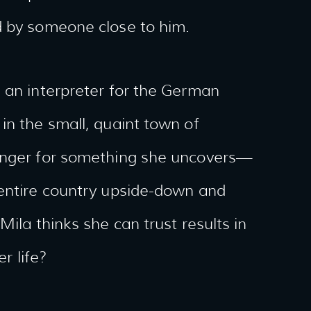
d by someone close to him.
 an interpreter for the German
in the small, quaint town of
danger for something she uncovers—
 entire country upside-down and
Mila thinks she can trust results in
r life?