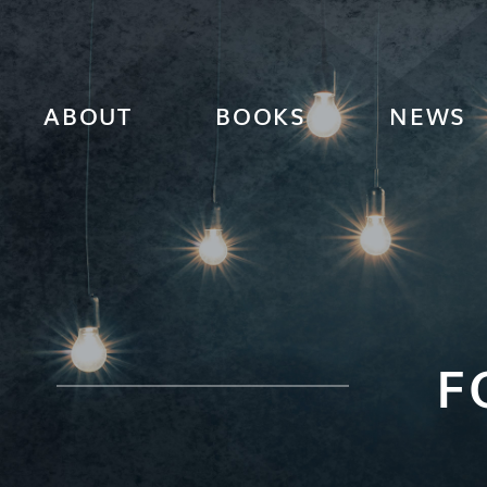
ABOUT
BOOKS
NEWS
F