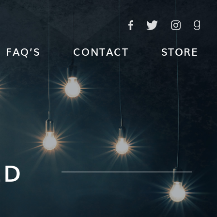
FAQ’S
CONTACT
STORE
ED