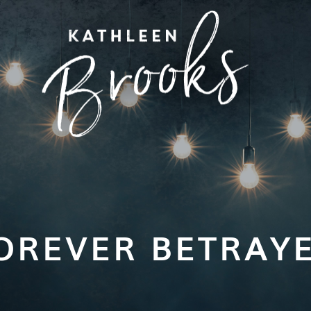
OREVER BETRAY