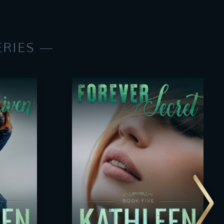
ERIES