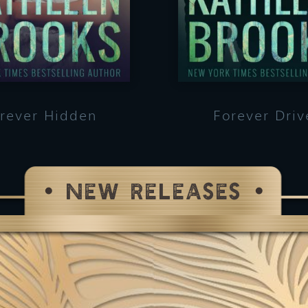
rever Hidden
Forever Driv
NEW RELEASES