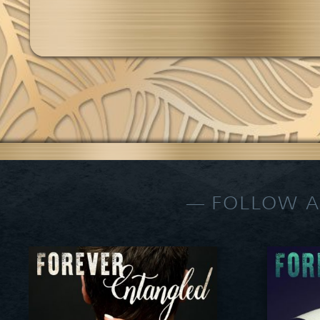
FOLLOW A