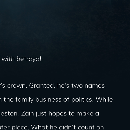
 with betrayal.
try’s crown. Granted, he’s two names
n the family business of politics. While
neston, Zain just hopes to make a
afer place. What he didn’t count on