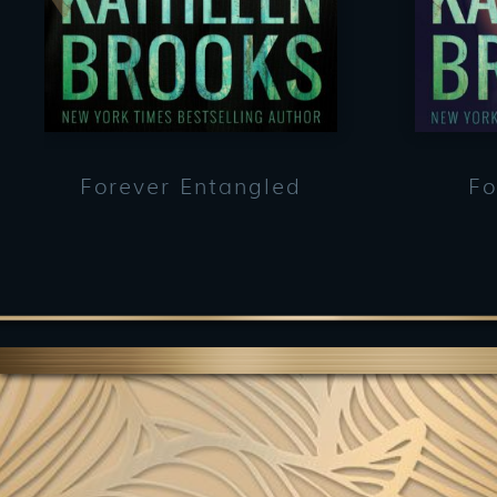
Forever Entangled
Fo