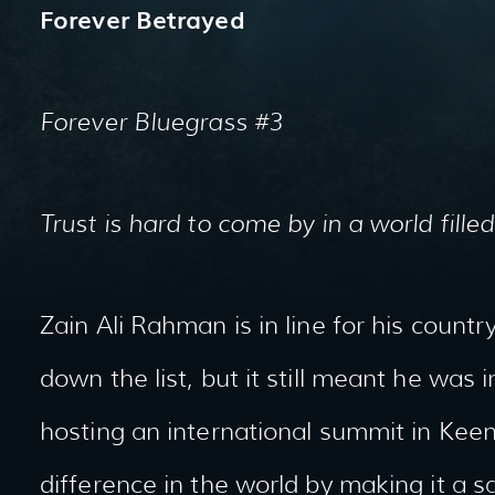
Forever Betrayed
Forever Bluegrass #3
Trust is hard to come by in a world filled
Zain Ali Rahman is in line for his coun
down the list, but it still meant he was i
hosting an international summit in Kee
difference in the world by making it a s