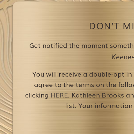
DON’T M
Get notified the moment someth
Keenest
You will receive a double-opt in
agree to the terms on the follo
clicking
HERE
. Kathleen Brooks an
list. Your information