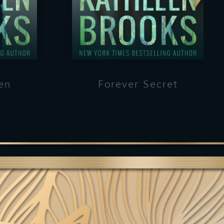
en
Forever Secret