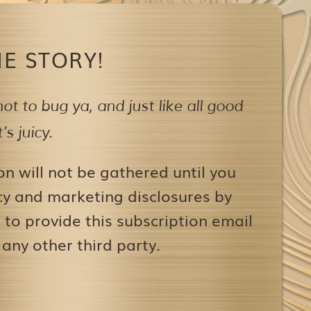
E STORY!
ot to bug ya,
and just like all good
s juicy.
on will not be gathered until you
icy and marketing disclosures by
to provide this subscription email
 any other third party.