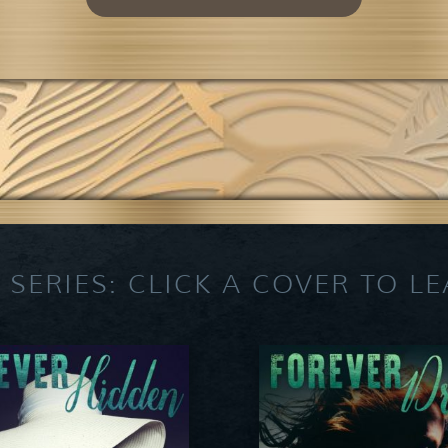
 SERIES: CLICK A COVER TO L