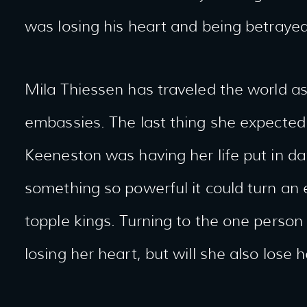
was losing his heart and being betraye
Mila Thiessen has traveled the world as
embassies. The last thing she expected 
Keeneston was having her life put in 
something so powerful it could turn an
topple kings. Turning to the one person 
losing her heart, but will she also lose he