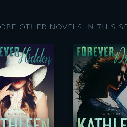
ORE OTHER NOVELS IN THIS S