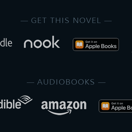
GET THIS NOVEL
AUDIOBOOKS