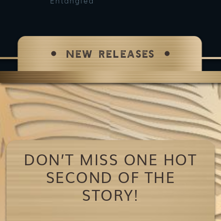
Entangled
Bet
NEW RELEASES
DON’T MISS ONE HOT
SECOND OF THE
STORY!