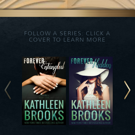
FOLLOW A SERIES: CLICK A
COVER TO LEARN MORE