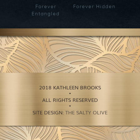
Forever
Forever Hidden
Fo
Entangled
Bet
2018 KATHLEEN BROOKS
ALL RIGHTS RESERVED
SITE DESIGN:
THE SALTY OLIVE