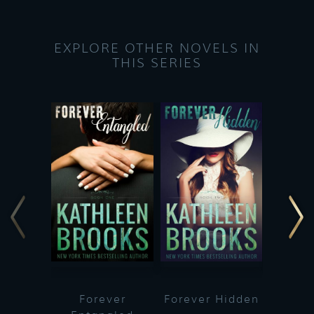
EXPLORE OTHER NOVELS IN
THIS SERIES
Forever
Forever Hidden
Fo