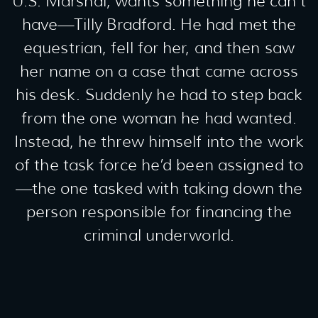
U.S. Marshal, wants something he can’t
have—Tilly Bradford. He had met the
equestrian, fell for her, and then saw
her name on a case that came across
his desk. Suddenly he had to step back
from the one woman he had wanted.
Instead, he threw himself into the work
of the task force he’d been assigned to
—the one tasked with taking down the
person responsible for financing the
criminal underworld.