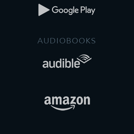
AUDIOBOOKS