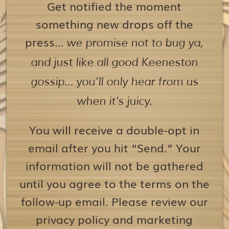
Get notified the moment
something new drops off the
press…
we promise not to bug ya,
and just like all good Keeneston
gossip… you’ll only hear from us
when it’s juicy.
You will receive a double-opt in
email after you hit “Send.” Your
information will not be gathered
until you agree to the terms on the
follow-up email. Please review our
privacy policy and marketing