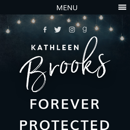
MENU
FOREVER
PROTECTED