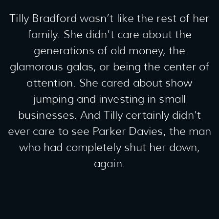
Tilly Bradford wasn’t like the rest of her
family. She didn’t care about the
generations of old money, the
glamorous galas, or being the center of
attention. She cared about show
jumping and investing in small
businesses. And Tilly certainly didn’t
ever care to see Parker Davies, the man
who had completely shut her down,
again.