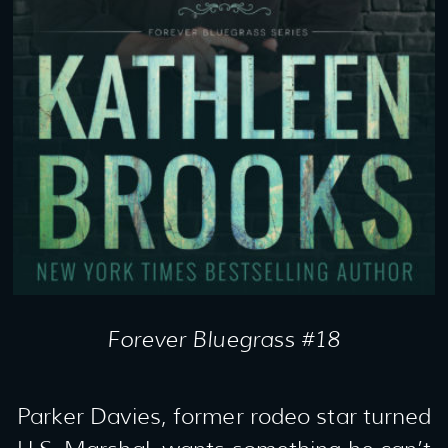
Forever Bluegrass #18
Parker Davies, former rodeo star turned