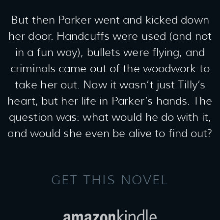
But then Parker went and kicked down
her door. Handcuffs were used (and not
in a fun way), bullets were flying, and
criminals came out of the woodwork to
take her out. Now it wasn’t just Tilly’s
heart, but her life in Parker’s hands. The
question was: what would he do with it,
and would she even be alive to find out?
GET THIS NOVEL