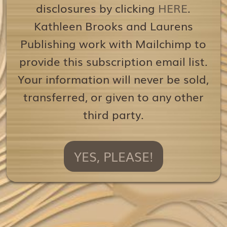
disclosures by clicking
HERE
.
Kathleen Brooks and Laurens
Publishing work with Mailchimp to
provide this subscription email list.
Your information will never be sold,
transferred, or given to any other
third party.
YES, PLEASE!