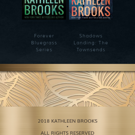
Forever
Shadows
Blueg
Bluegrass
Landing: The
Series
Townsends
2018 KATHLEEN BROOKS
ALL RIGHTS RESERVED