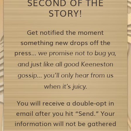
SECOND OF THE
STORY!
Get notified the moment
something new drops off the
press…
we promise not to bug ya,
and just like all good Keeneston
gossip… you’ll only hear from us
when it’s juicy.
You will receive a double-opt in
email after you hit “Send.” Your
information will not be gathered