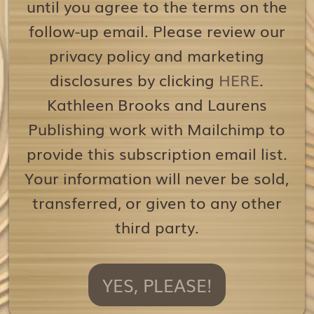
until you agree to the terms on the
follow-up email. Please review our
privacy policy and marketing
disclosures by clicking
HERE
.
Kathleen Brooks and Laurens
Publishing work with Mailchimp to
provide this subscription email list.
Your information will never be sold,
transferred, or given to any other
third party.
YES, PLEASE!