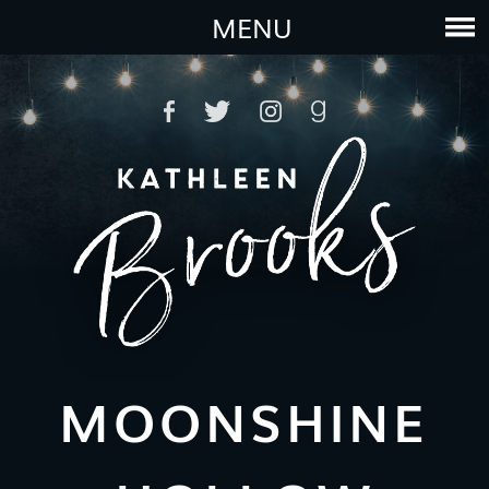
MENU
MOONSHINE