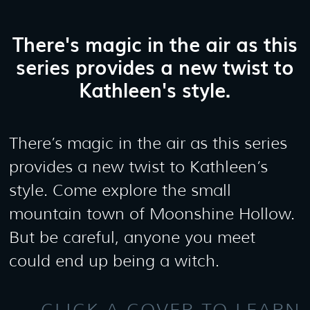
There's magic in the air as this
series provides a new twist to
Kathleen's style.
There’s magic in the air as this series
provides a new twist to Kathleen’s
style. Come explore the small
mountain town of Moonshine Hollow.
But be careful, anyone you meet
could end up being a witch.
CLICK A COVER TO LEARN