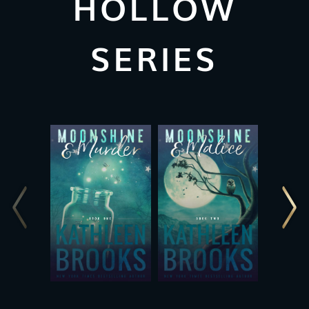
HOLLOW
SERIES