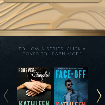
FOLLOW A SERIES: CLICK A
COVER TO LEARN MORE