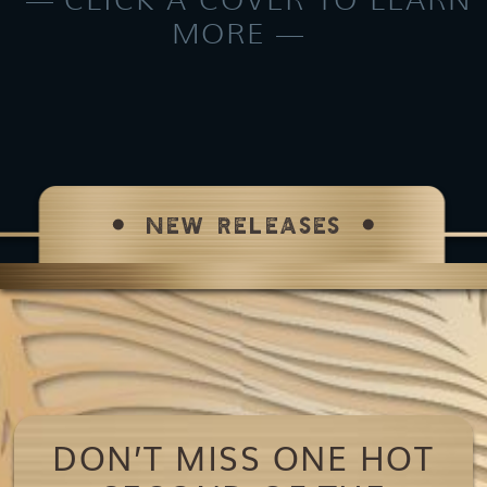
MORE
NEW RELEASES
DON’T MISS ONE HOT