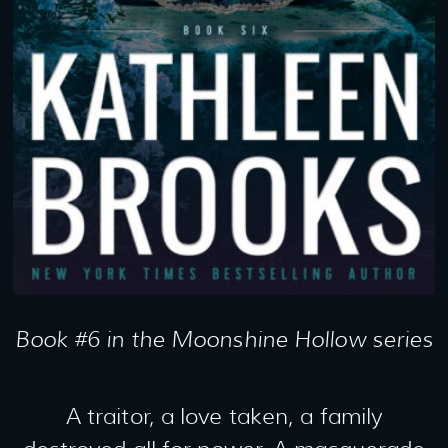
Book #6 in the Moonshine Hollow series
A traitor, a love taken, a family