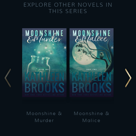
EXPLORE OTHER NOVELS IN
THIS SERIES
Moonshine &
Moonshine &
Moon
Murder
Malice
Ma