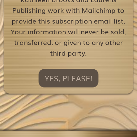
Publishing work with Mailchimp to
provide this subscription email list.
Your information will never be sold,
transferred, or given to any other
third party.
YES, PLEASE!