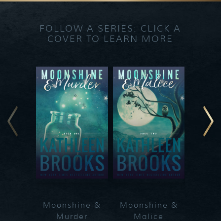
FOLLOW A SERIES: CLICK A
COVER TO LEARN MORE
Moonshine &
Moonshine &
Moon
Murder
Malice
Ma