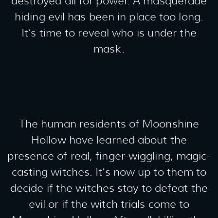
destroyed all for power. A masquerade
hiding evil has been in place too long.
It’s time to reveal who is under the
mask.
The human residents of Moonshine
Hollow have learned about the
presence of real, finger-wiggling, magic-
casting witches. It’s now up to them to
decide if the witches stay to defeat the
evil or if the witch trials come to