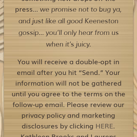
press…
we promise not to bug ya,
and just like all good Keeneston
gossip… you’ll only hear from us
when it’s juicy.
You will receive a double-opt in
email after you hit “Send.” Your
information will not be gathered
until you agree to the terms on the
follow-up email. Please review our
privacy policy and marketing
disclosures by clicking
HERE
.
Kathleen Brooks and Laurens