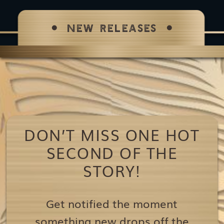
NEW RELEASES
DON’T MISS ONE HOT
SECOND OF THE
STORY!
Get notified the moment
something new drops off the