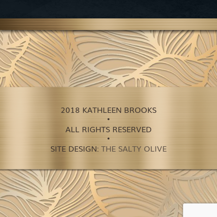
2018 KATHLEEN BROOKS
ALL RIGHTS RESERVED
SITE DESIGN:
THE SALTY OLIVE