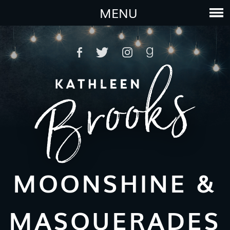
MENU
MOONSHINE &
MASQUERADES