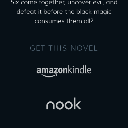
Six come together, uncover evil, and
defeat it before the black magic
consumes them all?
GET THIS NOVEL