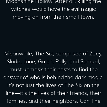
Moonshine Hollow. After all, killing the
witches would have the evil magic
moving on from their small town.
Meanwhile, The Six, comprised of Zoey,
Slade, Jane, Galen, Polly, and Samuel,
must unmask their pasts to find the
answer of who is behind the dark magic.
It’s not just the lives of The Six on the
line—it’s the lives of their friends, their
families, and their neighbors. Can The