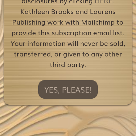
disclosures by clicking
HERE
.
Kathleen Brooks and Laurens
Publishing work with Mailchimp to
provide this subscription email list.
Your information will never be sold,
transferred, or given to any other
third party.
YES, PLEASE!