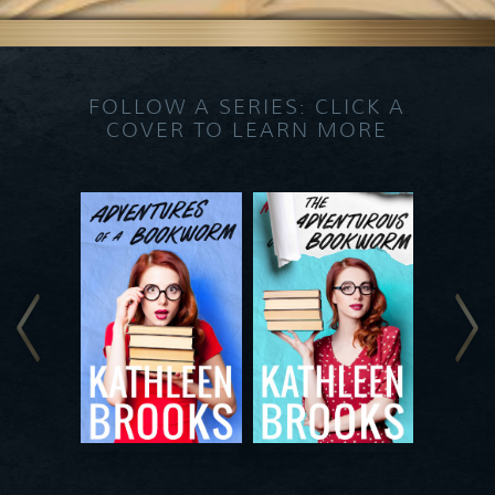
FOLLOW A SERIES: CLICK A
COVER TO LEARN MORE