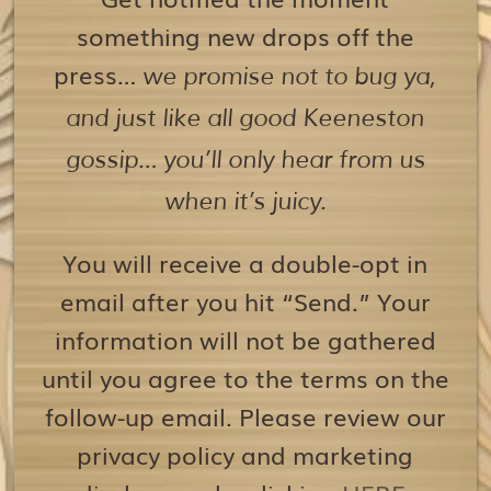
something new drops off the
press…
we promise not to bug ya,
and just like all good Keeneston
gossip… you’ll only hear from us
when it’s juicy.
You will receive a double-opt in
email after you hit “Send.” Your
information will not be gathered
until you agree to the terms on the
follow-up email. Please review our
privacy policy and marketing