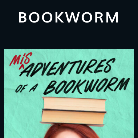
BOOKWORM