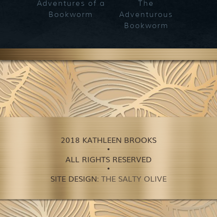
Adventures of a
The
Bookworm
Adventurous
Bookworm
2018 KATHLEEN BROOKS
ALL RIGHTS RESERVED
SITE DESIGN:
THE SALTY OLIVE