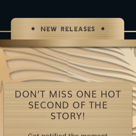
NEW RELEASES
DON’T MISS ONE HOT
SECOND OF THE
STORY!
Get notified the moment