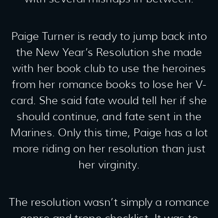
Paige Turner is ready to jump back into
the New Year’s Resolution she made
with her book club to use the heroines
from her romance books to lose her V-
card. She said fate would tell her if she
should continue, and fate sent in the
Marines. Only this time, Paige has a lot
more riding on her resolution than just
her virginity.
The resolution wasn’t simply a romance