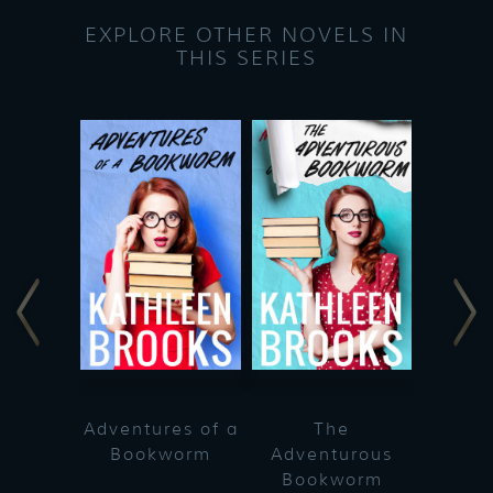
EXPLORE OTHER NOVELS IN
THIS SERIES
Adventures of a
The
Bookworm
Adventurous
Bookworm