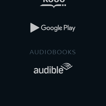
AUDIOBOOKS