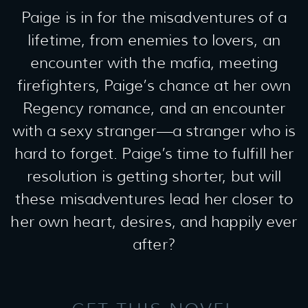
Paige is in for the misadventures of a
lifetime, from enemies to lovers, an
encounter with the mafia, meeting
firefighters, Paige’s chance at her own
Regency romance, and an encounter
with a sexy stranger—a stranger who is
hard to forget. Paige’s time to fulfill her
resolution is getting shorter, but will
these misadventures lead her closer to
her own heart, desires, and happily ever
after?