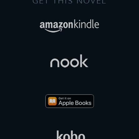
GET THIS NOVEL