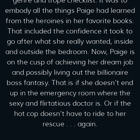
genre and trope checklist. It was to
embody all the things Paige had learned
from the heroines in her favorite books.
That included the confidence it took to
go after what she really wanted, inside
and outside the bedroom. Now, Paige is
on the cusp of achieving her dream job
and possibly living out the billionaire
boss fantasy. That is if she doesn’t end
up in the emergency room where the
sexy and flirtatious doctor is. Or if the
hot cop doesn’t have to ride to her
rescue . . . again.