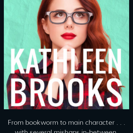
From bookworm to main character . . .
with several mishaps in-between.