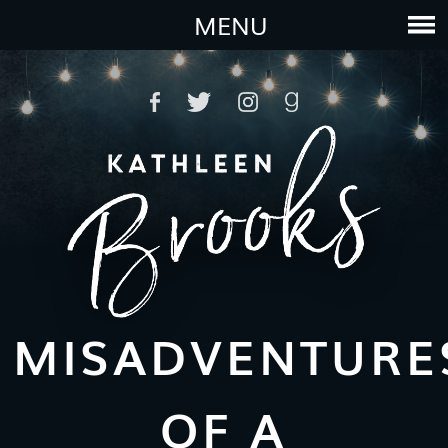
MENU
MISADVENTURE
OF A