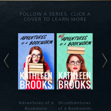
FOLLOW A SERIES: CLICK A
COVER TO LEARN MORE
Adventures of a
Misadventures
Bookworm
of a Bookworm