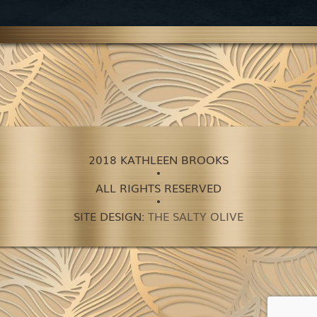
2018 KATHLEEN BROOKS
ALL RIGHTS RESERVED
SITE DESIGN:
THE SALTY OLIVE