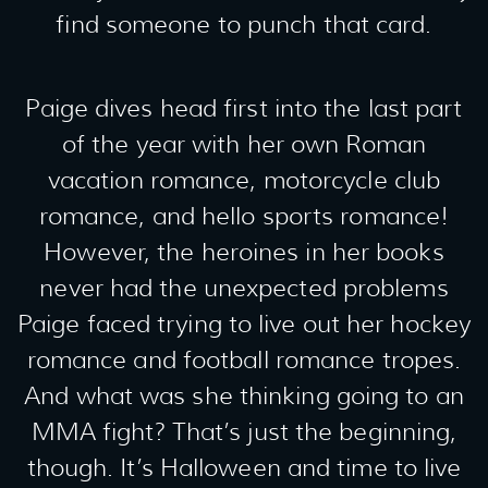
find someone to punch that card.
Paige dives head first into the last part
of the year with her own Roman
vacation romance, motorcycle club
romance, and hello sports romance!
However, the heroines in her books
never had the unexpected problems
Paige faced trying to live out her hockey
romance and football romance tropes.
And what was she thinking going to an
MMA fight? That’s just the beginning,
though. It’s Halloween and time to live