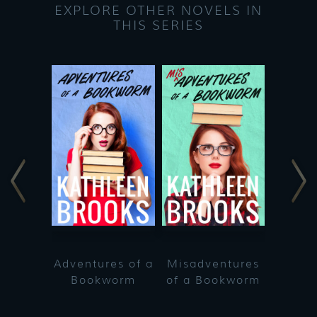
EXPLORE OTHER NOVELS IN
THIS SERIES
Adventures of a
Misadventures
Bookworm
of a Bookworm