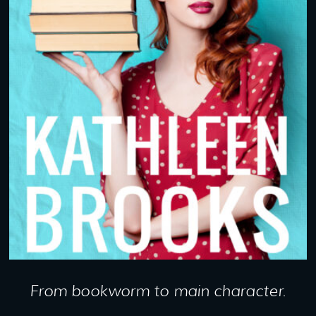
From bookworm to main character.