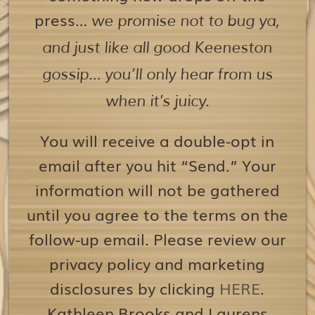
press…
we promise not to bug ya,
and just like all good Keeneston
gossip… you’ll only hear from us
when it’s juicy.
You will receive a double-opt in
email after you hit “Send.” Your
information will not be gathered
until you agree to the terms on the
follow-up email. Please review our
privacy policy and marketing
disclosures by clicking
HERE
.
Kathleen Brooks and Laurens