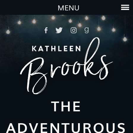
MENU
THE
ADVENTUROUS