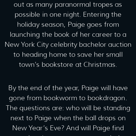
out as many paranormal tropes as
possible in one night. Entering the
holiday season, Paige goes from
launching the book of her career to a
New York City celebrity bachelor auction
to heading home to save her small
town’s bookstore at Christmas.
By the end of the year, Paige will have
gone from bookworm to bookdragon.
The questions are: who will be standing
next to Paige when the ball drops on
New Year’s Eve? And will Paige find