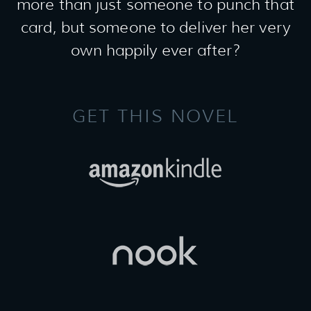
more than just someone to punch that
card, but someone to deliver her very
own happily ever after?
GET THIS NOVEL