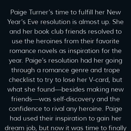
Paige Turner’s time to fulfill her New
Year’s Eve resolution is almost up. She
and her book club friends resolved to
use the heroines from their favorite
romance novels as inspiration for the
year. Paige’s resolution had her going
through a romance genre and trope
checklist to try to lose her V-card, but
what she found—besides making new
friends—was self-discovery and the
confidence to rival any heroine. Paige
had used their inspiration to gain her
dream job, but now it was time to finally