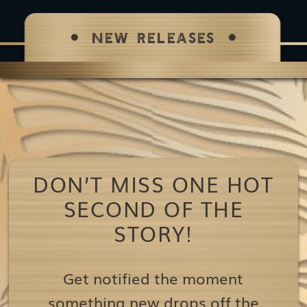
NEW RELEASES
DON’T MISS ONE HOT
SECOND OF THE
STORY!
Get notified the moment
something new drops off the