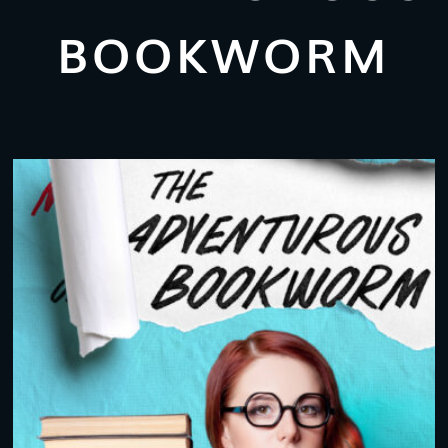
BOOKWORM