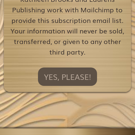
Publishing work with Mailchimp to
provide this subscription email list.
Your information will never be sold,
transferred, or given to any other
third party.
YES, PLEASE!