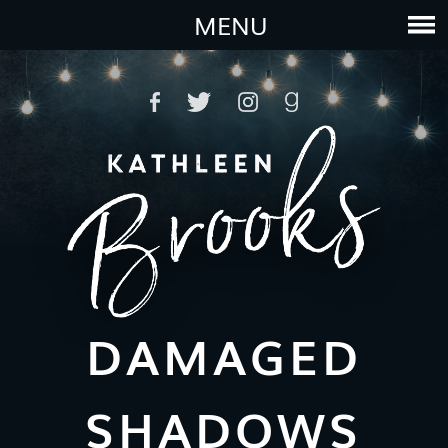
MENU
DAMAGED
SHADOWS