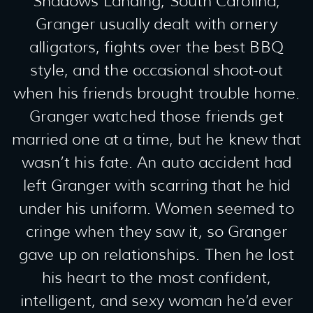
Shadows Landing, South Carolina,
Granger usually dealt with ornery
alligators, fights over the best BBQ
style, and the occasional shoot-out
when his friends brought trouble home.
Granger watched those friends get
married one at a time, but he knew that
wasn’t his fate. An auto accident had
left Granger with scarring that he hid
under his uniform. Women seemed to
cringe when they saw it, so Granger
gave up on relationships. Then he lost
his heart to the most confident,
intelligent, and sexy woman he’d ever