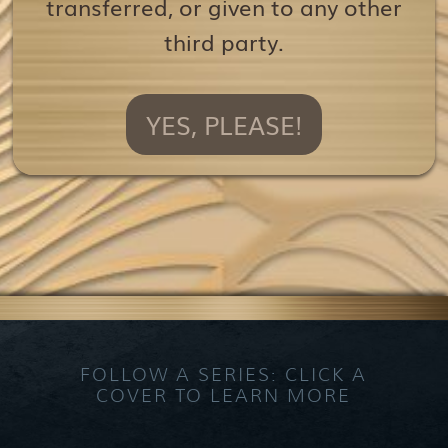
transferred, or given to any other
third party.
YES, PLEASE!
FOLLOW A SERIES: CLICK A
COVER TO LEARN MORE