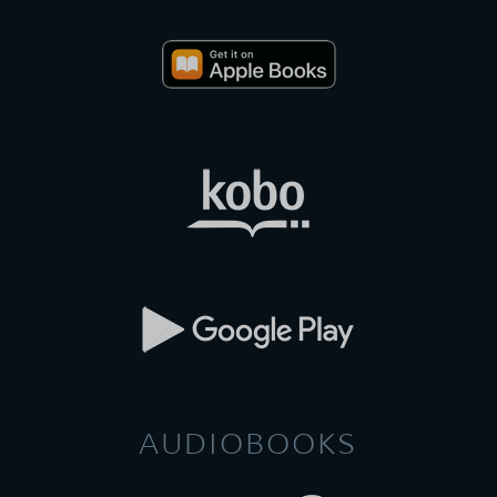
AUDIOBOOKS