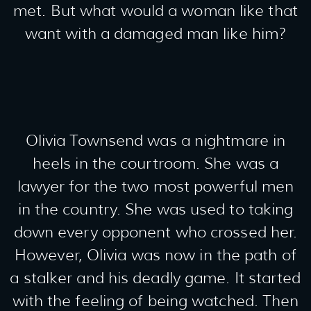
met. But what would a woman like that
want with a damaged man like him?
Olivia Townsend was a nightmare in
heels in the courtroom. She was a
lawyer for the two most powerful men
in the country. She was used to taking
down every opponent who crossed her.
However, Olivia was now in the path of
a stalker and his deadly game. It started
with the feeling of being watched. Then