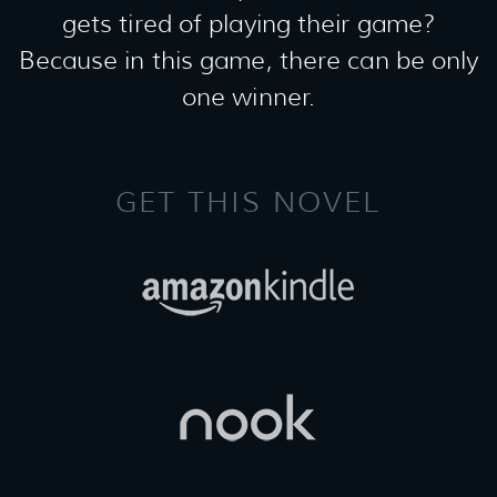
gets tired of playing their game?
Because in this game, there can be only
one winner.
GET THIS NOVEL