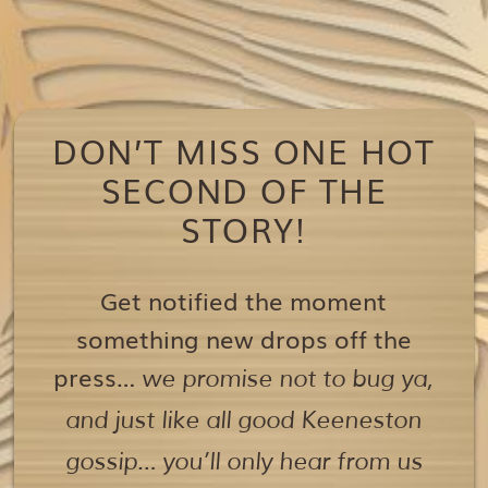
DON’T MISS ONE HOT
SECOND OF THE
STORY!
Get notified the moment
something new drops off the
press…
we promise not to bug ya,
and just like all good Keeneston
gossip… you’ll only hear from us