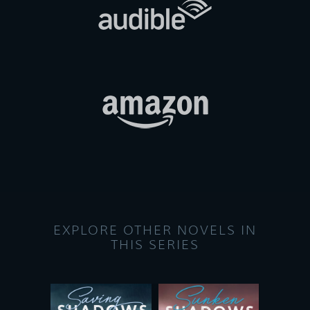
EXPLORE OTHER NOVELS IN
THIS SERIES