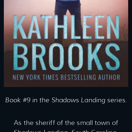
Book #9 in the Shadows Landing series.
As the sheriff of the small town of