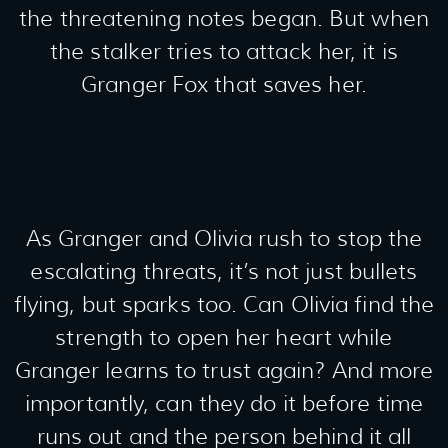
the threatening notes began. But when
the stalker tries to attack her, it is
Granger Fox that saves her.
As Granger and Olivia rush to stop the
escalating threats, it’s not just bullets
flying, but sparks too. Can Olivia find the
strength to open her heart while
Granger learns to trust again? And more
importantly, can they do it before time
runs out and the person behind it all