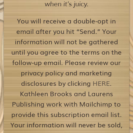
when it’s juicy.
You will receive a double-opt in
email after you hit “Send.” Your
information will not be gathered
until you agree to the terms on the
follow-up email. Please review our
privacy policy and marketing
disclosures by clicking
HERE
.
Kathleen Brooks and Laurens
Publishing work with Mailchimp to
provide this subscription email list.
Your information will never be sold,