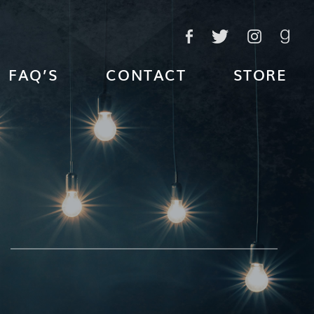
FAQ’S
CONTACT
STORE