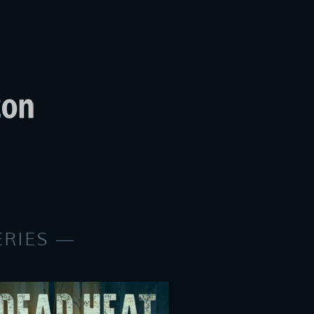
ERIES