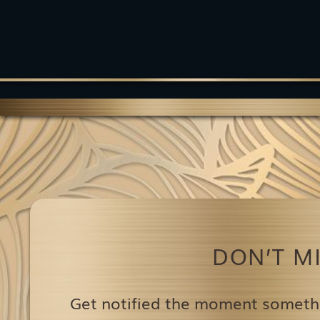
DON’T M
Get notified the moment someth