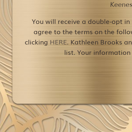
Keenest
You will receive a double-opt in
agree to the terms on the follo
clicking
HERE
. Kathleen Brooks an
list. Your information