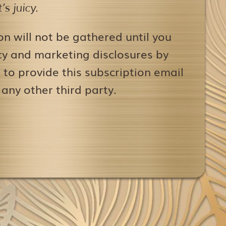
s juicy.
on will not be gathered until you
icy and marketing disclosures by
to provide this subscription email
 any other third party.