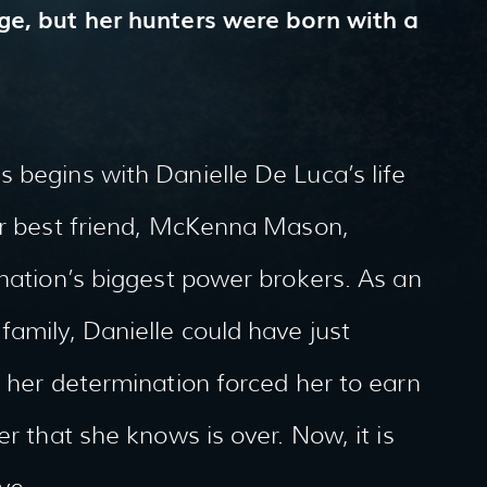
ge, but her hunters were born with a
 begins with Danielle De Luca’s life
her best friend, McKenna Mason,
 nation’s biggest power brokers. As an
family, Danielle could have just
t her determination forced her to earn
er that she knows is over. Now, it is