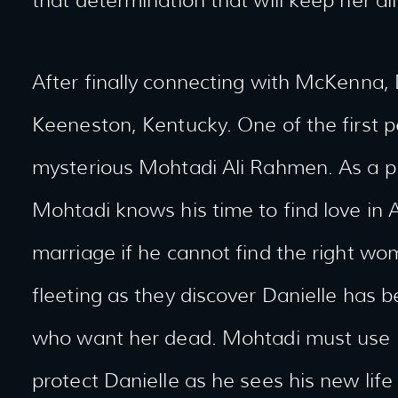
that determination that will keep her ali
After finally connecting with McKenna, D
Keeneston, Kentucky. One of the first p
mysterious Mohtadi Ali Rahmen. As a pr
Mohtadi knows his time to find love in 
marriage if he cannot find the right wom
fleeting as they discover Danielle has
who want her dead. Mohtadi must use h
protect Danielle as he sees his new life