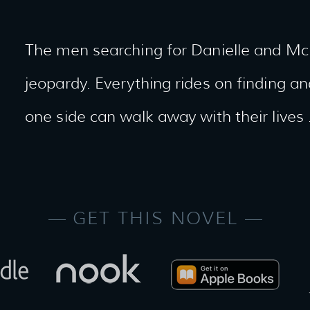
The men searching for Danielle and McKe
jeopardy. Everything rides on finding 
one side can walk away with their lives 
GET THIS NOVEL