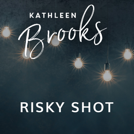
RISKY SHOT