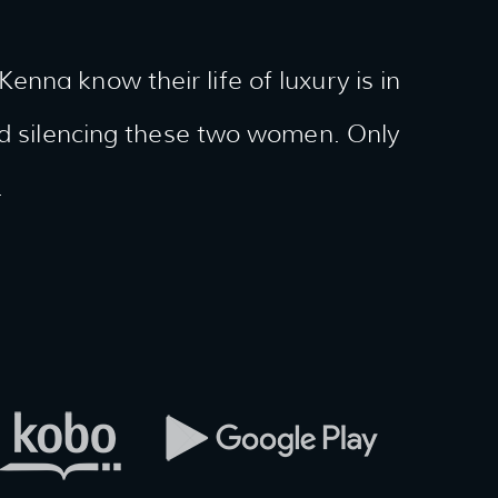
nna know their life of luxury is in
and silencing these two women. Only
.