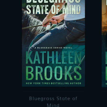
Bluegrass State of
Mind