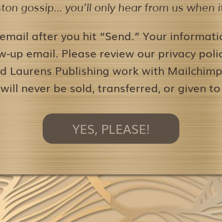
on gossip… you’ll only hear from us when it’
 email after you hit “Send.” Your informati
w-up email. Please review our privacy pol
d Laurens Publishing work with Mailchimp 
 will never be sold, transferred, or given to
YES, PLEASE!