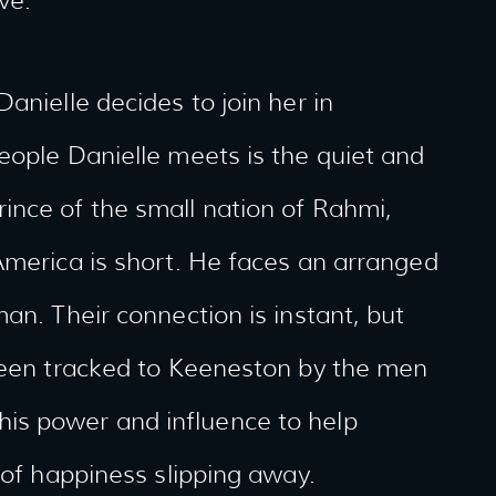
ve.
anielle decides to join her in
eople Danielle meets is the quiet and
ince of the small nation of Rahmi,
America is short. He faces an arranged
an. Their connection is instant, but
 been tracked to Keeneston by the men
is power and influence to help
 of happiness slipping away.