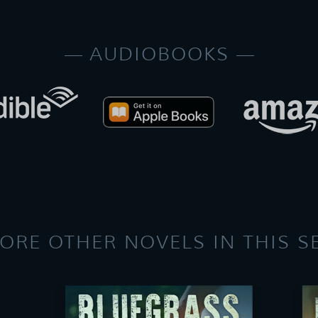
AUDIOBOOKS
ORE OTHER NOVELS IN THIS S