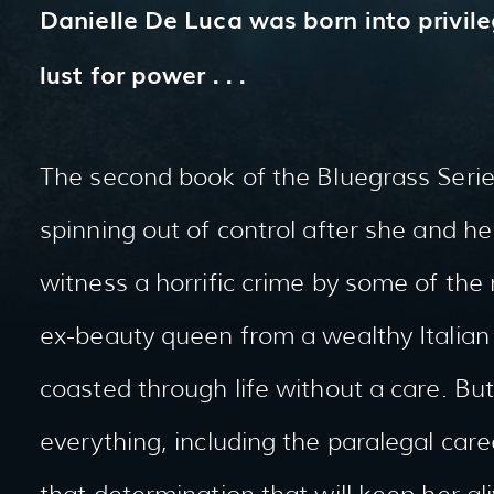
Danielle De Luca was born into privile
lust for power . . .
The second book of the Bluegrass Series
spinning out of control after she and 
witness a horrific crime by some of the
ex-beauty queen from a wealthy Italian 
coasted through life without a care. Bu
everything, including the paralegal care