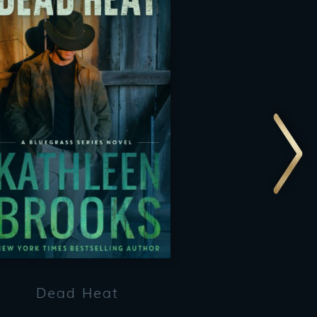
Dead Heat