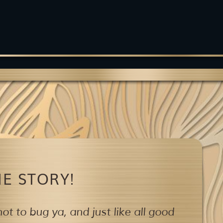
E STORY!
ot to bug ya,
and just like all good