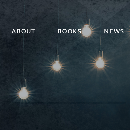
ABOUT
BOOKS
NEWS