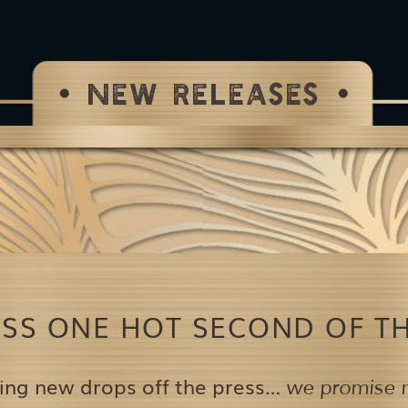
NEW RELEASES
ISS ONE HOT SECOND OF TH
ing new drops off the press…
we promise n