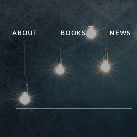
ABOUT
BOOKS
NEWS