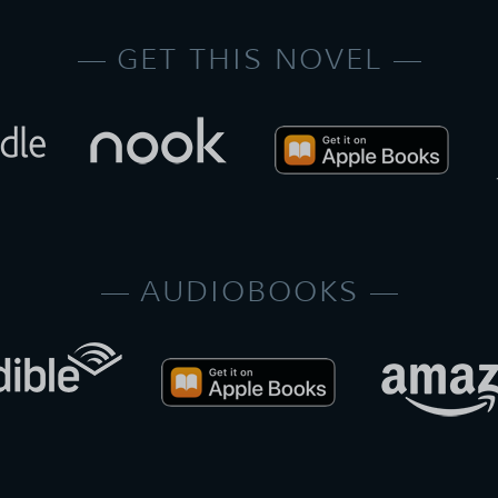
GET THIS NOVEL
AUDIOBOOKS