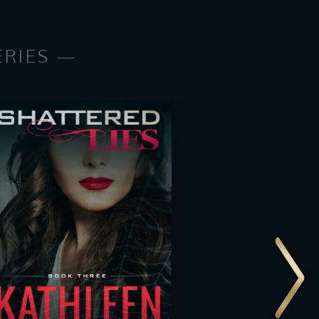
ERIES