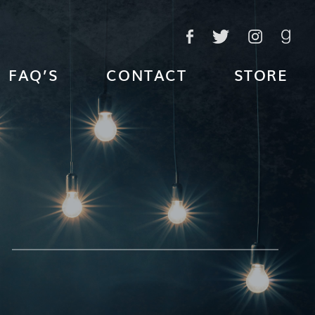
FAQ’S
CONTACT
STORE