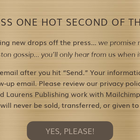
ISS ONE HOT SECOND OF TH
ing new drops off the press…
we promise n
on gossip… you’ll only hear from us when it’
 email after you hit “Send.” Your informati
w-up email. Please review our privacy pol
d Laurens Publishing work with Mailchimp 
 will never be sold, transferred, or given to
YES, PLEASE!