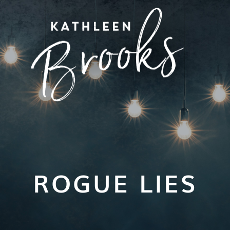
ROGUE LIES