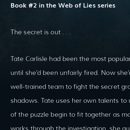
Book #2 in the Web of Lies series
The secret is out . . .
Tate Carlisle had been the most popular
until she’d been unfairly fired. Now she’
well-trained team to fight the secret gr
shadows. Tate uses her own talents to 
of the puzzle begin to fit together as mo
works through the investigation, she qui