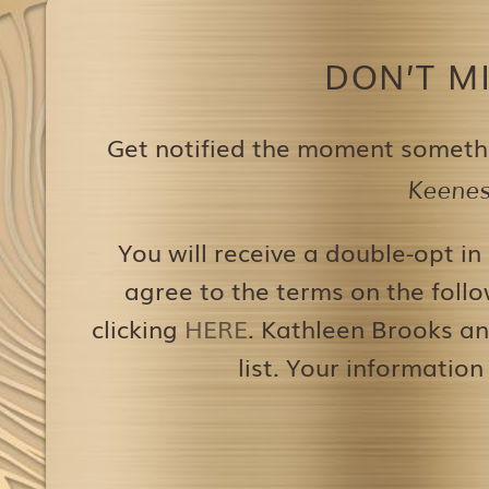
DON’T M
Get notified the moment someth
Keenest
You will receive a double-opt in
agree to the terms on the follo
clicking
HERE
. Kathleen Brooks an
list. Your information