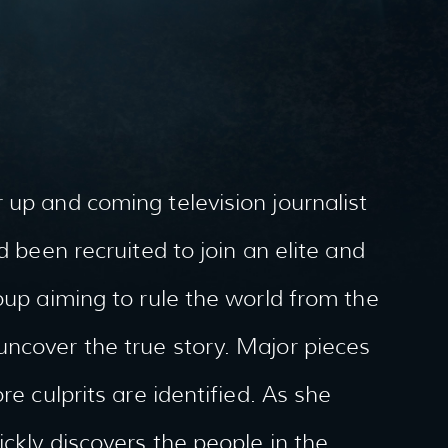
 up and coming television journalist
d been recruited to join an elite and
oup aiming to rule the world from the
uncover the true story. Major pieces
re culprits are identified. As she
ckly discovers the people in the