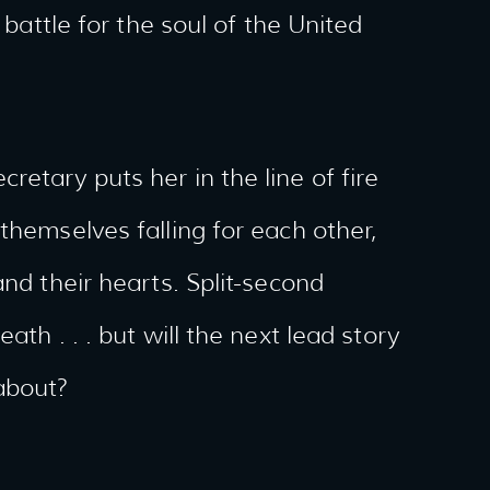
 battle for the soul of the United
etary puts her in the line of fire
themselves falling for each other,
and their hearts. Split-second
ath . . . but will the next lead story
about?