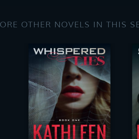
ORE OTHER NOVELS IN THIS S