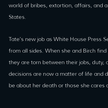
world of bribes, extortion, affairs, and a
States.
Tate’s new job as White House Press Secr
from all sides. When she and Birch find 
they are torn between their jobs, duty, 
decisions are now a matter of life and de
be about her death or those she cares 