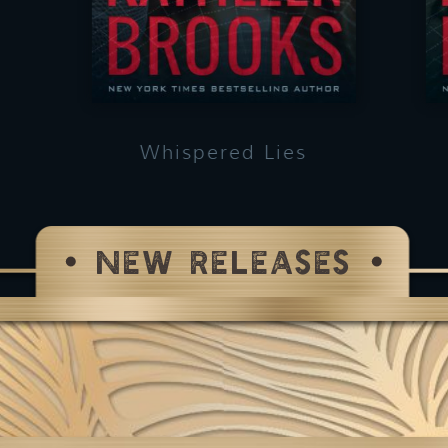
Whispered Lies
NEW RELEASES