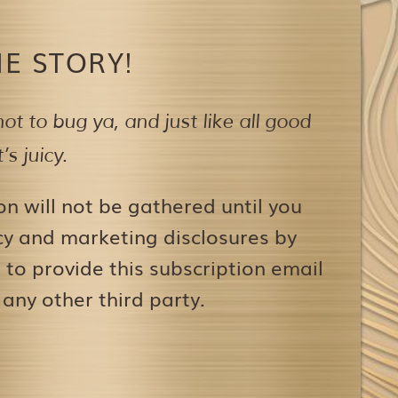
E STORY!
ot to bug ya,
and just like all good
s juicy.
on will not be gathered until you
icy and marketing disclosures by
to provide this subscription email
 any other third party.