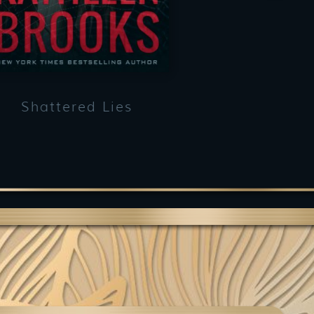
Shattered Lies