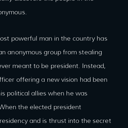
nonymous.
 most powerful man in the country has
p an anonymous group from stealing
ever meant to be president. Instead,
ficer offering a new vision had been
is political allies when he was
 When the elected president
esidency and is thrust into the secret