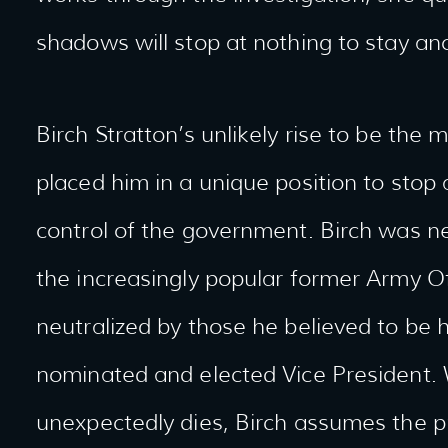
shadows will stop at nothing to stay a
Birch Stratton’s unlikely rise to be the
placed him in a unique position to sto
control of the government. Birch was n
the increasingly popular former Army Of
neutralized by those he believed to be h
nominated and elected Vice President.
unexpectedly dies, Birch assumes the pr