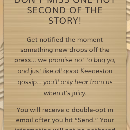
SECOND OF THE
STORY!
Get notified the moment
something new drops off the
press…
we promise not to bug ya,
and just like all good Keeneston
gossip… you’ll only hear from us
when it’s juicy.
You will receive a double-opt in
email after you hit “Send.” Your
information will not be gathered