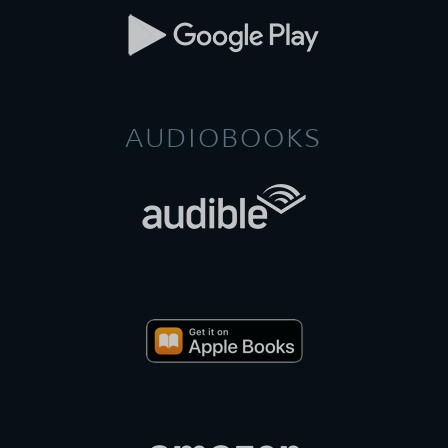
AUDIOBOOKS