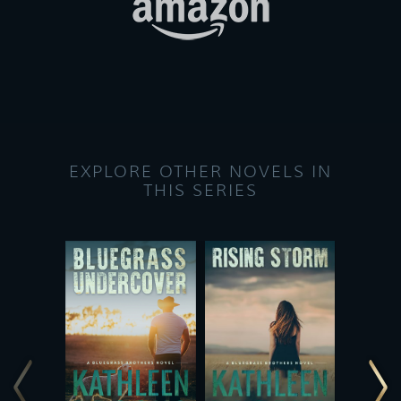
EXPLORE OTHER NOVELS IN
THIS SERIES