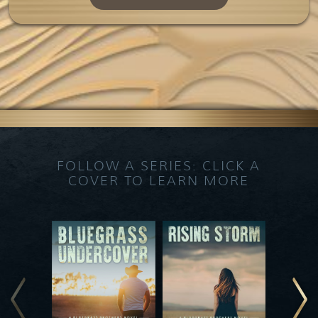
FOLLOW A SERIES: CLICK A
COVER TO LEARN MORE