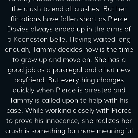
the crush to end all crushes. But her
flirtations have fallen short as Pierce
Davies always ended up in the arms of
a Keeneston Belle. Having waited long
enough, Tammy decides now is the time
to grow up and move on. She has a
good job as a paralegal and a hot new
boyfriend. But everything changes
quickly when Pierce is arrested and
Tammy is called upon to help with his
case. While working closely with Pierce
to prove his innocence, she realizes her
crush is something far more meaningful