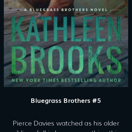
Bluegrass Brothers #5
Pierce Davies watched as his older