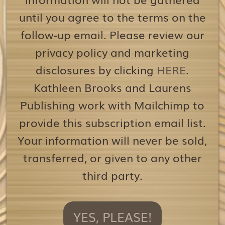
until you agree to the terms on the
follow-up email. Please review our
privacy policy and marketing
disclosures by clicking
HERE
.
Kathleen Brooks and Laurens
Publishing work with Mailchimp to
provide this subscription email list.
Your information will never be sold,
transferred, or given to any other
third party.
YES, PLEASE!