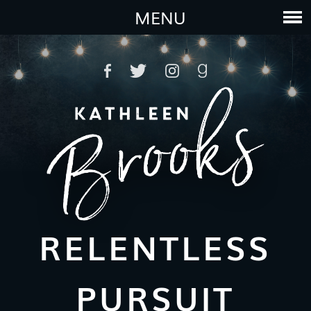
MENU
RELENTLESS
PURSUIT