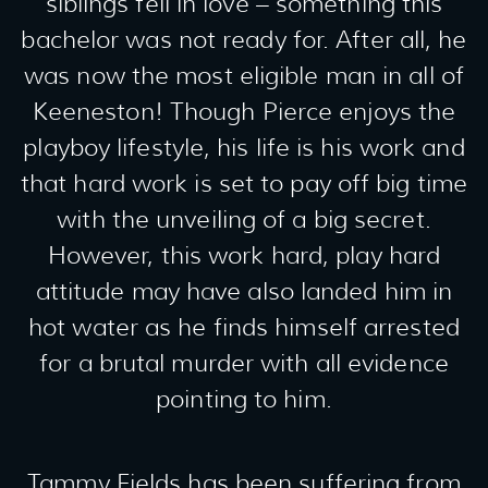
siblings fell in love – something this
bachelor was not ready for. After all, he
was now the most eligible man in all of
Keeneston! Though Pierce enjoys the
playboy lifestyle, his life is his work and
that hard work is set to pay off big time
with the unveiling of a big secret.
However, this work hard, play hard
attitude may have also landed him in
hot water as he finds himself arrested
for a brutal murder with all evidence
pointing to him.
Tammy Fields has been suffering from