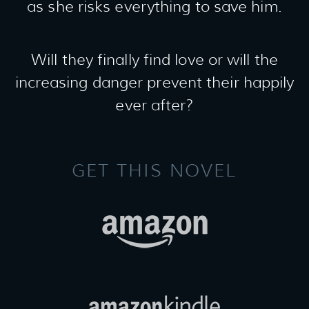
as she risks everything to save him.
Will they finally find love or will the
increasing danger prevent their happily
ever after?
GET THIS NOVEL