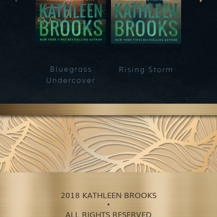
Bluegrass
Rising Storm
Secre
Undercover
2018 KATHLEEN BROOKS
ALL RIGHTS RESERVED