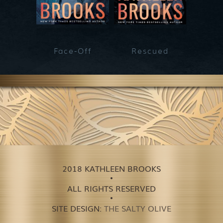
Face-Off
Rescued
He
2018 KATHLEEN BROOKS
ALL RIGHTS RESERVED
SITE DESIGN:
THE SALTY OLIVE