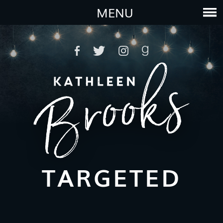
MENU
TARGETED