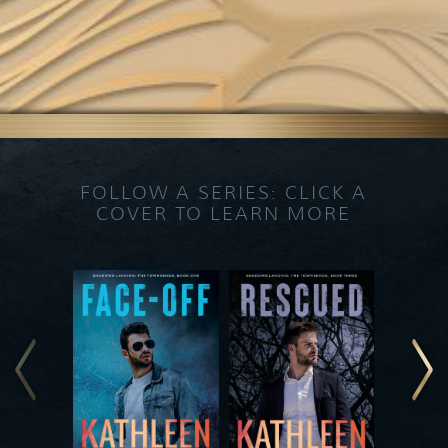
FOLLOW A SERIES: CLICK A
COVER TO LEARN MORE