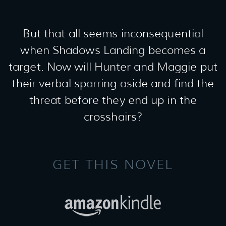
But that all seems inconsequential
when Shadows Landing becomes a
target. Now will Hunter and Maggie put
their verbal sparring aside and find the
threat before they end up in the
crosshairs?
GET THIS NOVEL