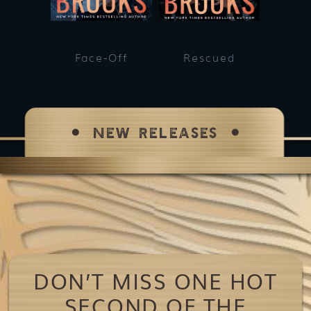
Face-Off
Rescued
He
NEW RELEASES
DON’T MISS ONE HOT
SECOND OF THE