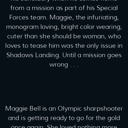
from a mission as part of his Special
Forces team. Maggie, the infuriating,
monogram loving, bright color wearing,
cuter than she should be woman, who
loves to tease him was the only issue in
Shadows Landing. Until a mission goes
wrong . . .
Maggie Bell is an Olympic sharpshooter
and is getting ready to go for the gold
once again. She loved nothing more