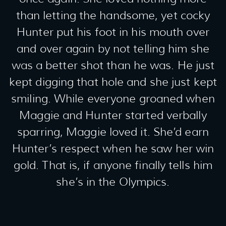
than letting the handsome, yet cocky
Hunter put his foot in his mouth over
and over again by not telling him she
was a better shot than he was. He just
kept digging that hole and she just kept
smiling. While everyone groaned when
Maggie and Hunter started verbally
sparring, Maggie loved it. She’d earn
Hunter’s respect when he saw her win
gold. That is, if anyone finally tells him
she’s in the Olympics.