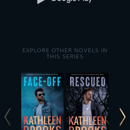
EXPLORE OTHER NOVELS IN
THIS SERIES