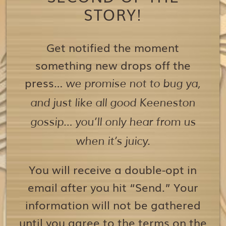
STORY!
Get notified the moment
something new drops off the
press…
we promise not to bug ya,
and just like all good Keeneston
gossip… you’ll only hear from us
when it’s juicy.
You will receive a double-opt in
email after you hit “Send.” Your
information will not be gathered
until you agree to the terms on the