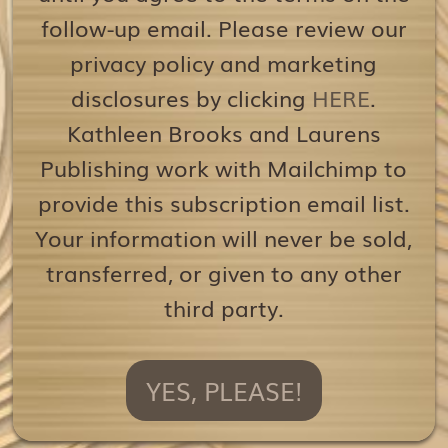
follow-up email. Please review our
privacy policy and marketing
disclosures by clicking
HERE
.
Kathleen Brooks and Laurens
Publishing work with Mailchimp to
provide this subscription email list.
Your information will never be sold,
transferred, or given to any other
third party.
YES, PLEASE!