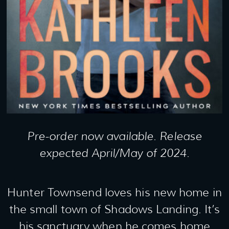
Pre-order now available. Release
expected April/May of 2024.
Hunter Townsend loves his new home in
the small town of Shadows Landing. It’s
his sanctuary when he comes home