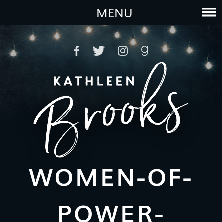
MENU
WOMEN-OF-
POWER-