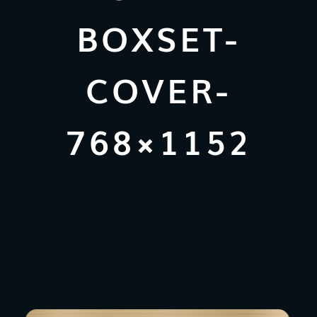
BOXSET-
COVER-
768×1152