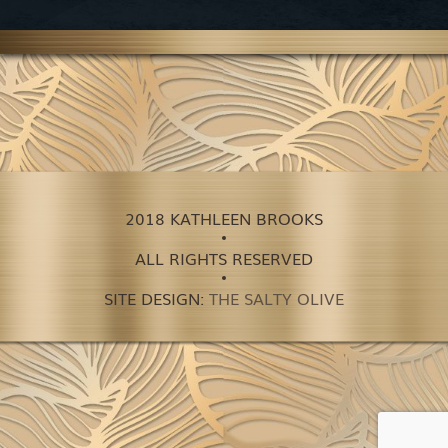
2018 KATHLEEN BROOKS
ALL RIGHTS RESERVED
SITE DESIGN:
THE SALTY OLIVE