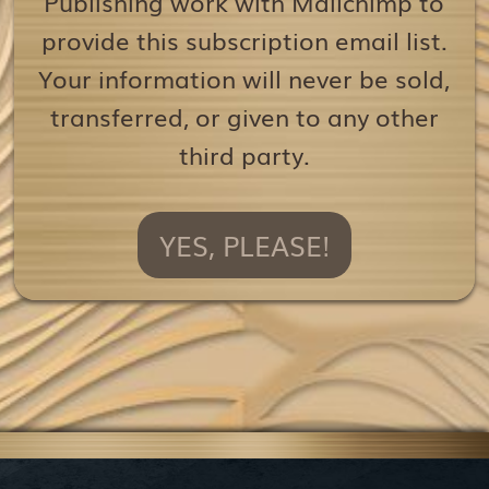
Publishing work with Mailchimp to
provide this subscription email list.
Your information will never be sold,
transferred, or given to any other
third party.
YES, PLEASE!