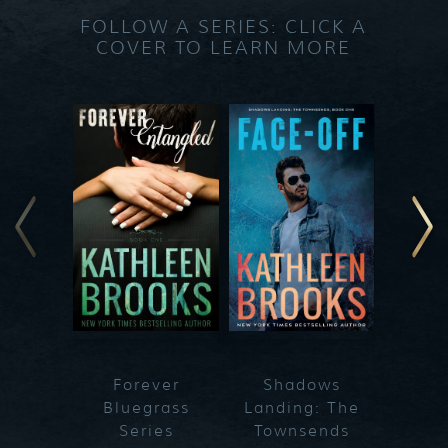
FOLLOW A SERIES: CLICK A
COVER TO LEARN MORE
Forever
Shadows
Blueg
Bluegrass
Landing: The
Series
Townsends