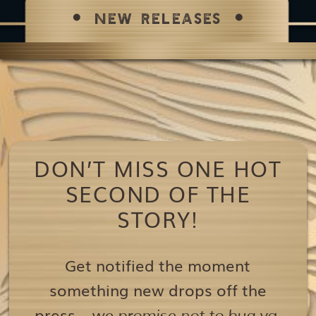
NEW RELEASES
DON’T MISS ONE HOT
SECOND OF THE
STORY!
Get notified the moment
something new drops off the
press…