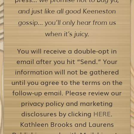
we promise not to bug ya,
and just like all good Keeneston
gossip… you’ll only hear from us
when it’s juicy.
You will receive a double-opt in
email after you hit “Send.” Your
information will not be gathered
until you agree to the terms on the
follow-up email. Please review our
privacy policy and marketing
disclosures by clicking
HERE
.
Kathleen Brooks and Laurens