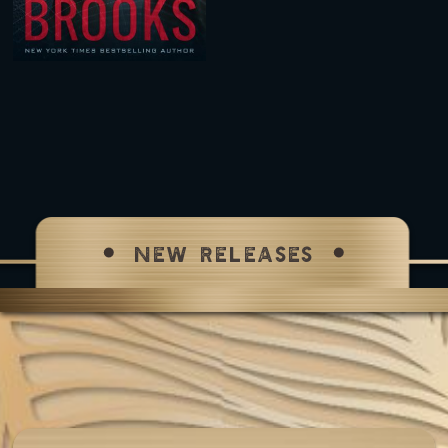
NEW RELEASES