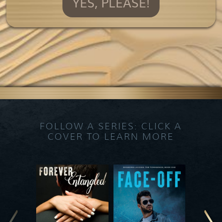
YES, PLEASE!
FOLLOW A SERIES: CLICK A
COVER TO LEARN MORE