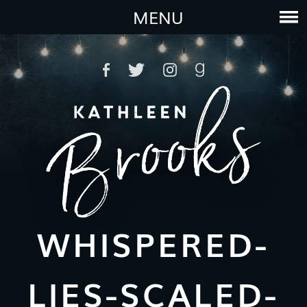
MENU
WHISPERED-
LIES-SCALED-