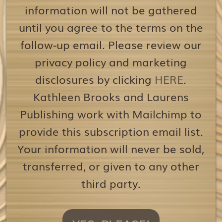
information will not be gathered
until you agree to the terms on the
follow-up email. Please review our
privacy policy and marketing
disclosures by clicking
HERE
.
Kathleen Brooks and Laurens
Publishing work with Mailchimp to
provide this subscription email list.
Your information will never be sold,
transferred, or given to any other
third party.