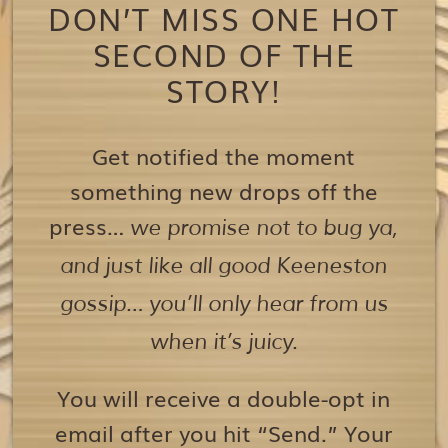
DON’T MISS ONE HOT
SECOND OF THE
STORY!
Get notified the moment
something new drops off the
press…
we promise not to bug ya,
and just like all good Keeneston
gossip… you’ll only hear from us
when it’s juicy.
You will receive a double-opt in
email after you hit “Send.” Your