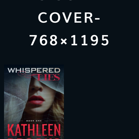
COVER-
768×1195