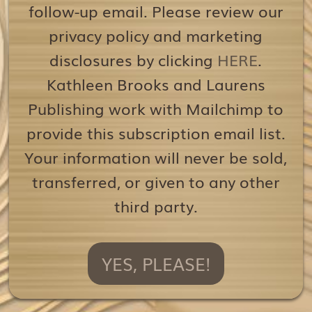
follow-up email. Please review our
privacy policy and marketing
disclosures by clicking
HERE
.
Kathleen Brooks and Laurens
Publishing work with Mailchimp to
provide this subscription email list.
Your information will never be sold,
transferred, or given to any other
third party.
YES, PLEASE!