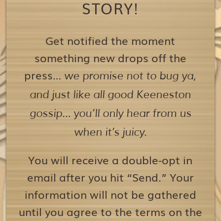
STORY!
Get notified the moment
something new drops off the
press…
we promise not to bug ya,
and just like all good Keeneston
gossip… you’ll only hear from us
when it’s juicy.
You will receive a double-opt in
email after you hit “Send.” Your
information will not be gathered
until you agree to the terms on the