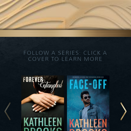
FOLLOW A SERIES: CLICK A
COVER TO LEARN MORE