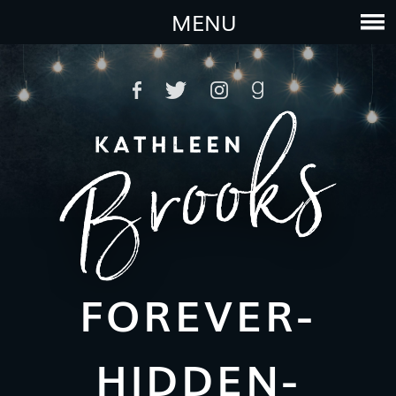
MENU
FOREVER-
HIDDEN-