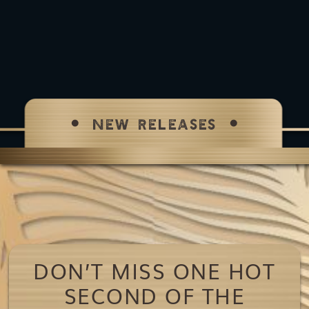
NEW RELEASES
DON’T MISS ONE HOT
SECOND OF THE