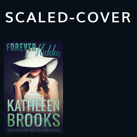
SCALED-COVER