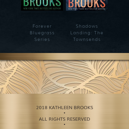
Forever
Shadows
Blueg
Bluegrass
Landing: The
Series
Townsends
2018 KATHLEEN BROOKS
ALL RIGHTS RESERVED