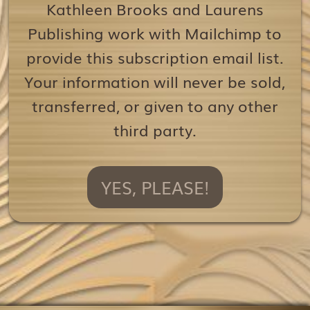
Kathleen Brooks and Laurens
Publishing work with Mailchimp to
provide this subscription email list.
Your information will never be sold,
transferred, or given to any other
third party.
YES, PLEASE!