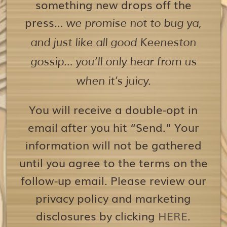
something new drops off the
press…
we promise not to bug ya,
and just like all good Keeneston
gossip… you’ll only hear from us
when it’s juicy.
You will receive a double-opt in
email after you hit “Send.” Your
information will not be gathered
until you agree to the terms on the
follow-up email. Please review our
privacy policy and marketing
disclosures by clicking
HERE
.