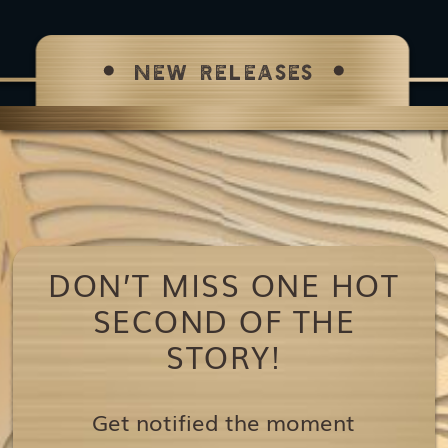
NEW RELEASES
DON’T MISS ONE HOT
SECOND OF THE
STORY!
Get notified the moment