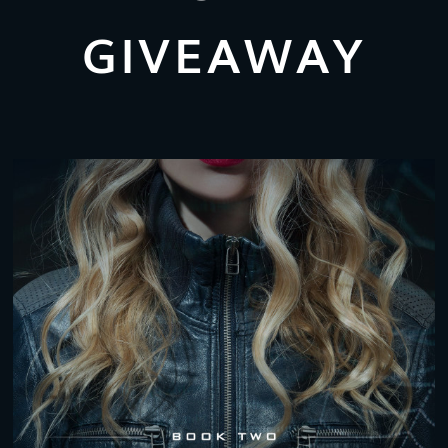
GIVEAWAY