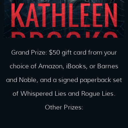
Grand Prize: $50 gift card from your
choice of Amazon, iBooks, or Barnes
and Noble, and a signed paperback set
of Whispered Lies and Rogue Lies.
Other Prizes: