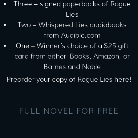
Three – signed paperbacks of Rogue
Lies
Two – Whispered Lies audiobooks
from Audible.com
One – Winner’s choice of a $25 gift
card from either iBooks, Amazon, or
Barnes and Noble
Preorder your copy of Rogue Lies here!
FULL NOVEL FOR FREE