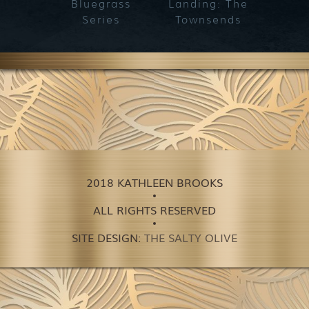
Bluegrass
Landing: The
Series
Townsends
2018 KATHLEEN BROOKS
ALL RIGHTS RESERVED
SITE DESIGN:
THE SALTY OLIVE