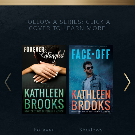
FOLLOW A SERIES: CLICK A
COVER TO LEARN MORE
Forever
Shadows
Blueg