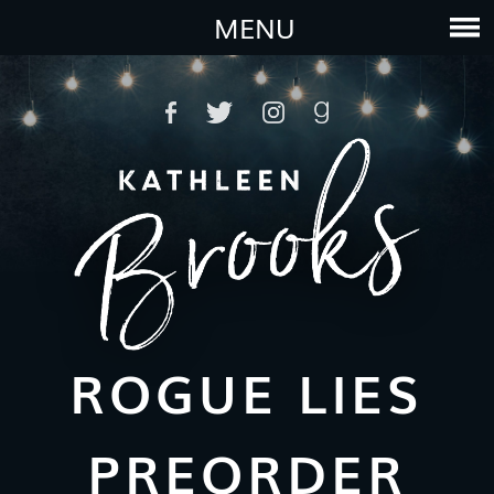
MENU
ROGUE LIES
PREORDER