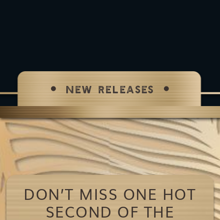
NEW RELEASES
DON’T MISS ONE HOT
SECOND OF THE