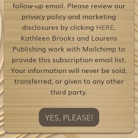
follow-up email. Please review our
privacy policy and marketing
disclosures by clicking
HERE
.
Kathleen Brooks and Laurens
Publishing work with Mailchimp to
provide this subscription email list.
Your information will never be sold,
transferred, or given to any other
third party.
YES, PLEASE!