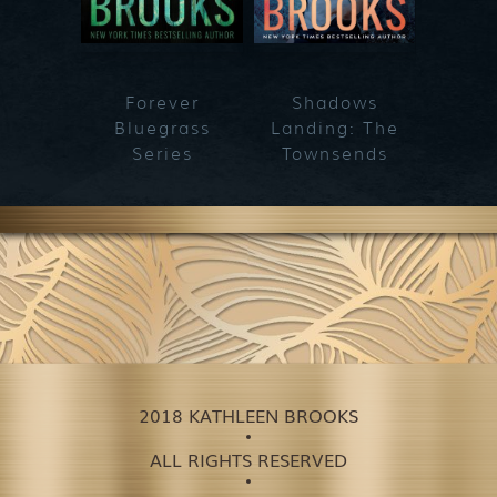
Forever
Shadows
Blueg
Bluegrass
Landing: The
Series
Townsends
2018 KATHLEEN BROOKS
ALL RIGHTS RESERVED