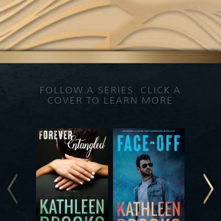
FOLLOW A SERIES: CLICK A
COVER TO LEARN MORE