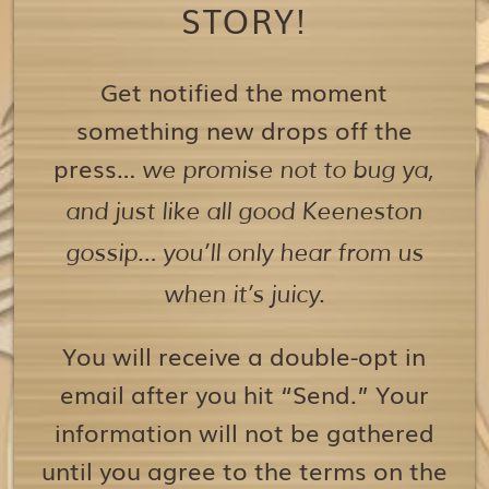
STORY!
Get notified the moment
something new drops off the
press…
we promise not to bug ya,
and just like all good Keeneston
gossip… you’ll only hear from us
when it’s juicy.
You will receive a double-opt in
email after you hit “Send.” Your
information will not be gathered
until you agree to the terms on the