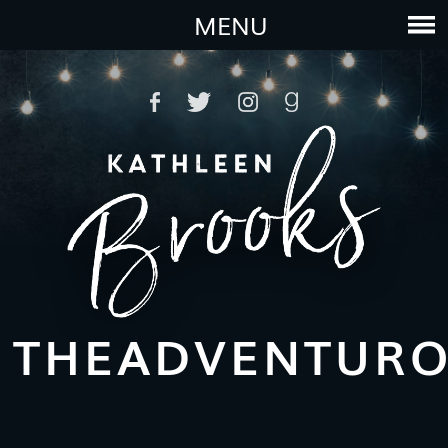
MENU
THEADVENTUR