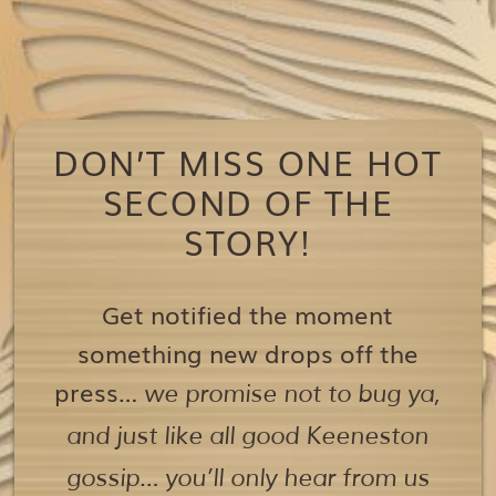
DON’T MISS ONE HOT
SECOND OF THE
STORY!
Get notified the moment
something new drops off the
press…
we promise not to bug ya,
and just like all good Keeneston
gossip… you’ll only hear from us