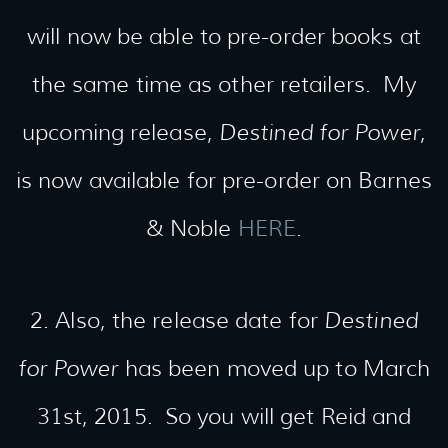
will now be able to pre-order books at
the same time as other retailers. My
upcoming release,
Destined for Power
,
is now available for pre-order on Barnes
& Noble
HERE
.
2. Also, the release date for
Destined
for Power
has been moved up to March
31st, 2015. So you will get Reid and