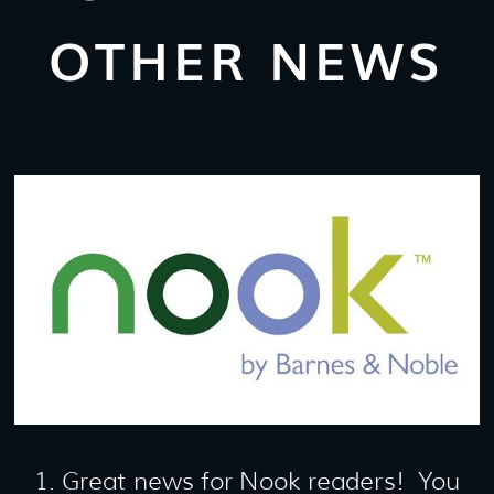
OTHER NEWS
1. Great news for Nook readers! You