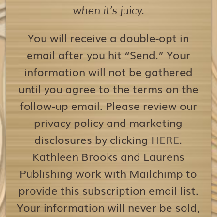
when it’s juicy.
You will receive a double-opt in
email after you hit “Send.” Your
information will not be gathered
until you agree to the terms on the
follow-up email. Please review our
privacy policy and marketing
disclosures by clicking
HERE
.
Kathleen Brooks and Laurens
Publishing work with Mailchimp to
provide this subscription email list.
Your information will never be sold,