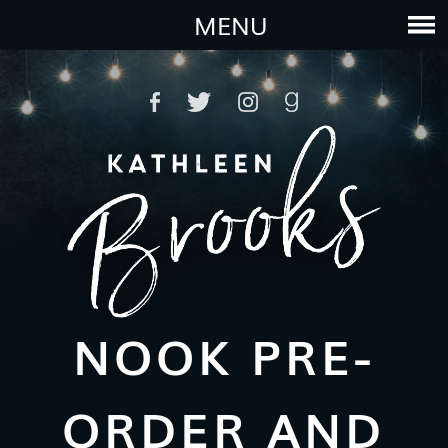
MENU
NOOK PRE-
ORDER AND