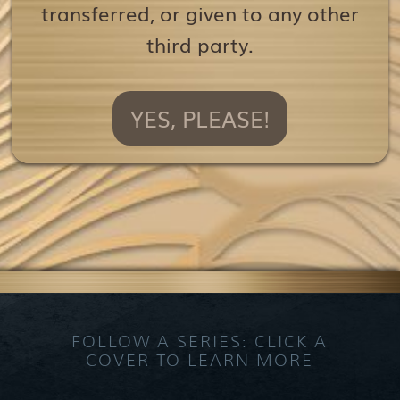
transferred, or given to any other
third party.
YES, PLEASE!
FOLLOW A SERIES: CLICK A
COVER TO LEARN MORE