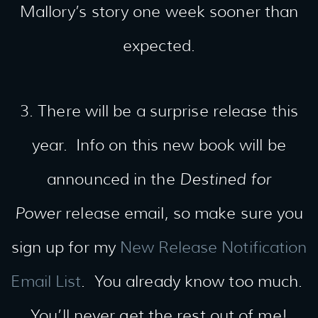
Mallory’s story one week sooner than
expected.
3. There will be a surprise release this
year. Info on this new book will be
announced in the
Destined for
Power
release email, so make sure you
sign up for my
New Release Notification
Email List
. You already know too much.
You’ll never get the rest out of me!