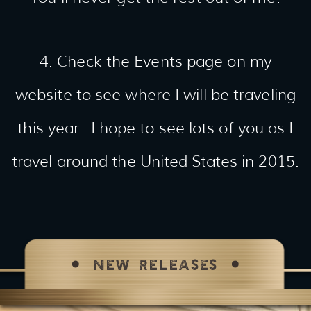
4. Check the Events page on my
website to see where I will be traveling
this year. I hope to see lots of you as I
travel around the United States in 2015.
NEW RELEASES