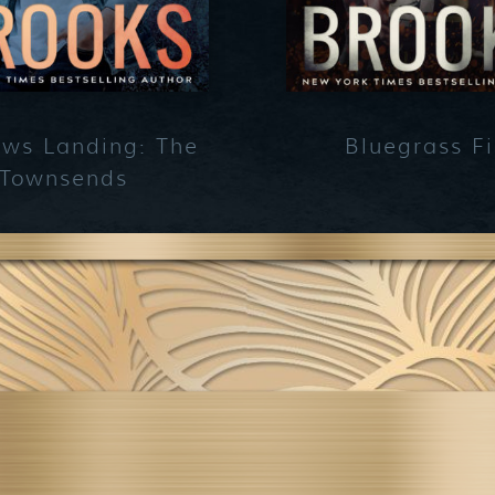
ws Landing: The
Bluegrass Fi
Townsends