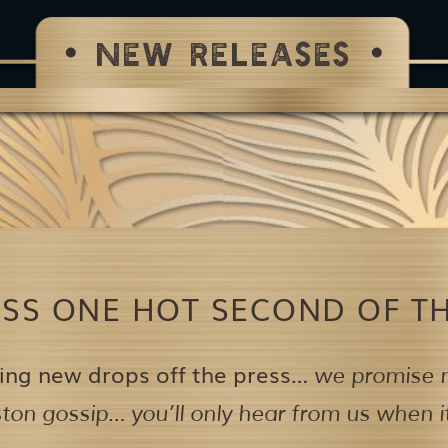
NEW RELEASES
ISS ONE HOT SECOND OF TH
ing new drops off the press…
we promise n
on gossip… you’ll only hear from us when it’