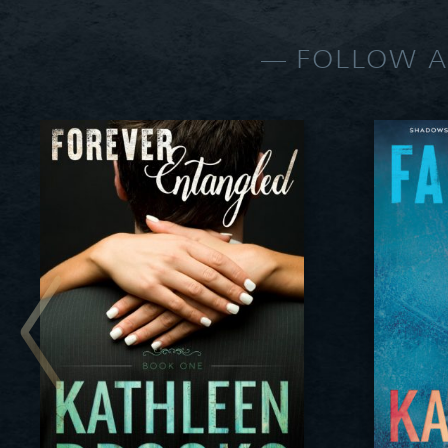
FOLLOW A