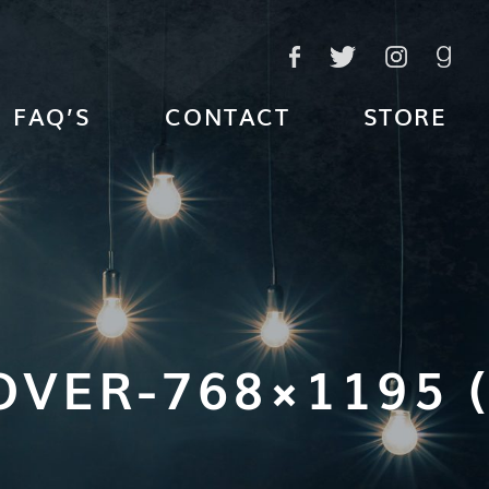
FAQ’S
CONTACT
STORE
VER-768×1195 (