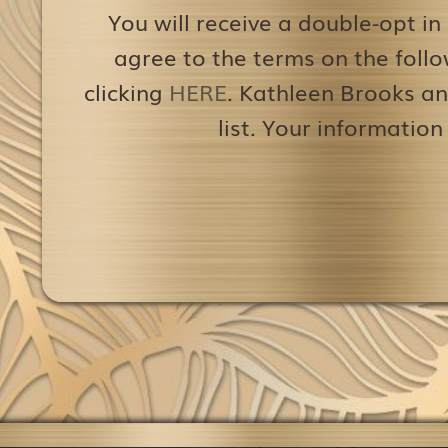
You will receive a double-opt in
agree to the terms on the follo
clicking
HERE
. Kathleen Brooks an
list. Your information