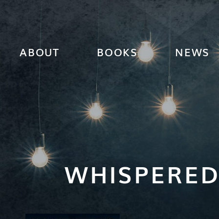
ABOUT
BOOKS
NEWS
WHISPERED