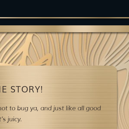
E STORY!
ot to bug ya,
and just like all good
s juicy.