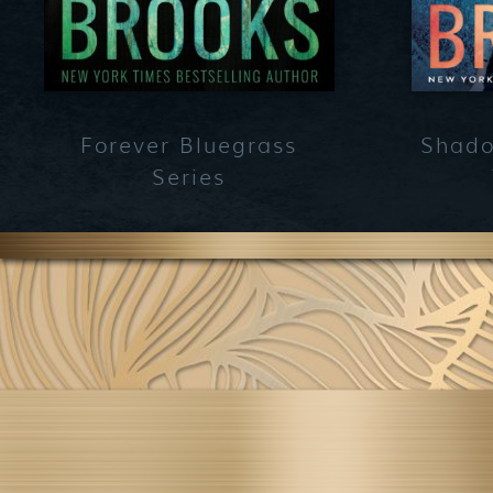
Forever Bluegrass
Shado
Series