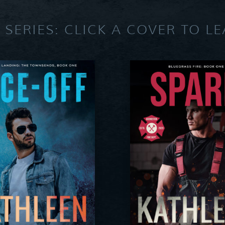
 SERIES: CLICK A COVER TO L