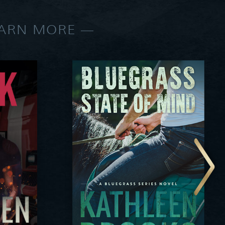
EARN MORE