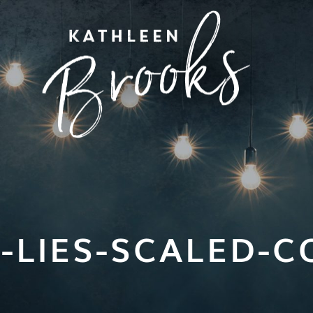
-LIES-SCALED-CO