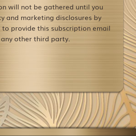
on will not be gathered until you
icy and marketing disclosures by
to provide this subscription email
 any other third party.