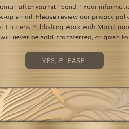
 email after you hit “Send.” Your informati
w-up email. Please review our privacy pol
d Laurens Publishing work with Mailchimp 
 will never be sold, transferred, or given to
YES, PLEASE!