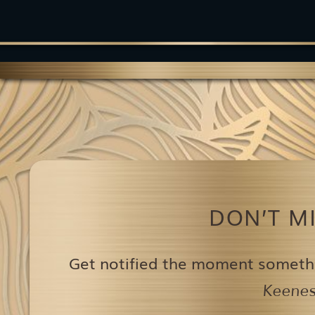
DON’T M
Get notified the moment someth
Keenest