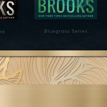
Bluegrass Series
re