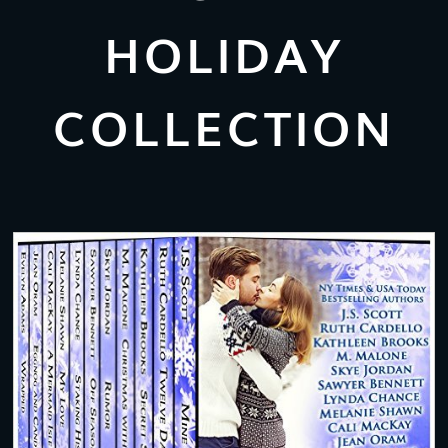
HOLIDAY
COLLECTION