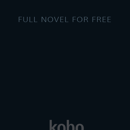
FULL NOVEL FOR FREE