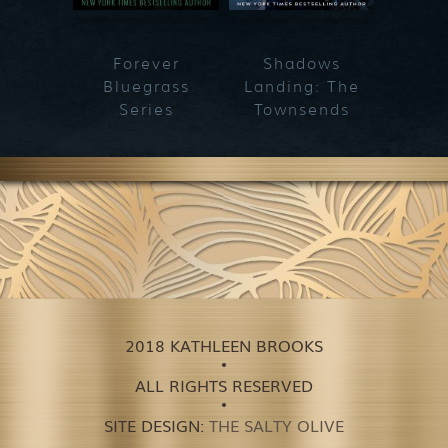
Forever
Shadows
Blueg
Bluegrass
Landing: The
Series
Townsends
2018 KATHLEEN BROOKS
ALL RIGHTS RESERVED
SITE DESIGN:
THE SALTY OLIVE