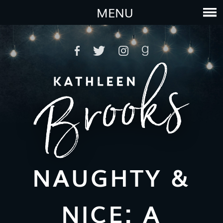
MENU
NAUGHTY &
NICE: A