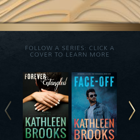
FOLLOW A SERIES: CLICK A
COVER TO LEARN MORE