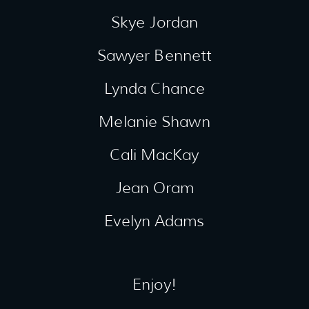
Skye Jordan
Sawyer Bennett
Lynda Chance
Melanie Shawn
Cali MacKay
Jean Oram
Evelyn Adams
Enjoy!