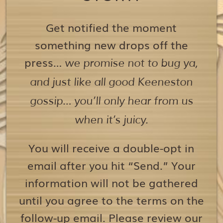
Get notified the moment
something new drops off the
press…
we promise not to bug ya,
and just like all good Keeneston
gossip… you’ll only hear from us
when it’s juicy.
You will receive a double-opt in
email after you hit “Send.” Your
information will not be gathered
until you agree to the terms on the
follow-up email. Please review our