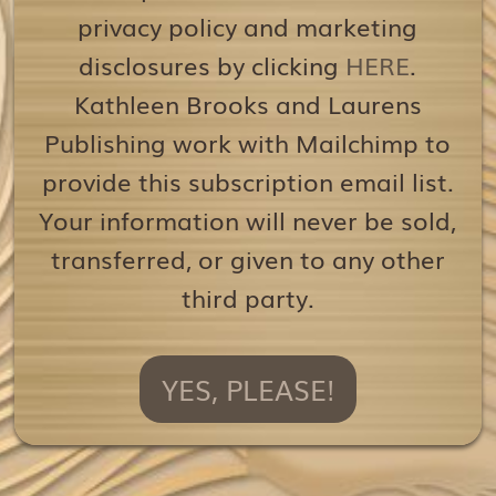
privacy policy and marketing
disclosures by clicking
HERE
.
Kathleen Brooks and Laurens
Publishing work with Mailchimp to
provide this subscription email list.
Your information will never be sold,
transferred, or given to any other
third party.
YES, PLEASE!