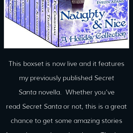
This boxset is now live and it features
my previously published
Secret
Santa
novella. Whether you’ve
read
Secret Santa
or not, this is a great
chance to get some amazing stories