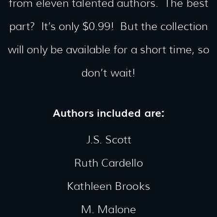
from eleven talented authors. The best
part? It’s only $0.99! But the collection
will only be available for a short time, so
don’t wait!
Authors included are:
J.S. Scott
Ruth Cardello
Kathleen Brooks
M. Malone