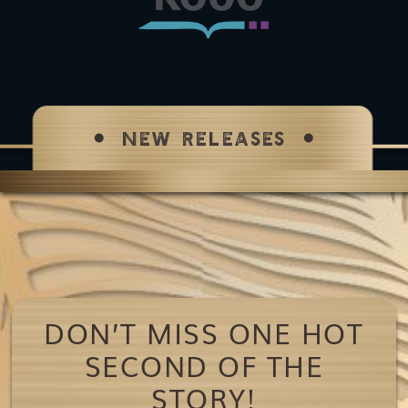
NEW RELEASES
DON’T MISS ONE HOT
SECOND OF THE
STORY!