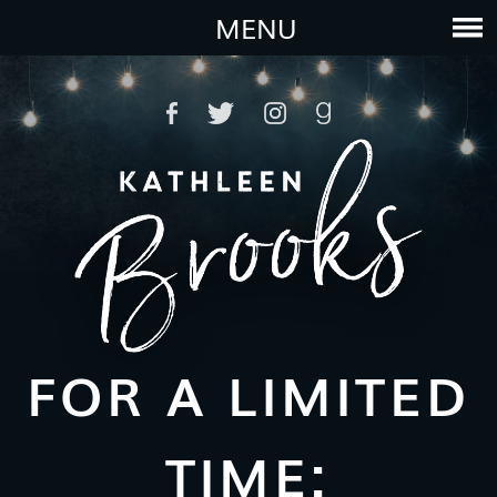
MENU
FOR A LIMITED
TIME: