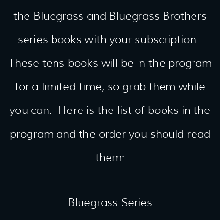
the Bluegrass and Bluegrass Brothers
series books with your subscription.
These tens books will be in the program
for a limited time, so grab them while
you can. Here is the list of books in the
program and the order you should read
them:
Bluegrass Series