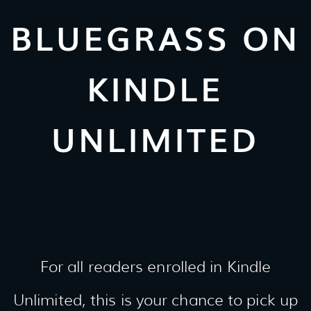
BLUEGRASS ON
KINDLE
UNLIMITED
For all readers enrolled in Kindle
Unlimited, this is your chance to pick up