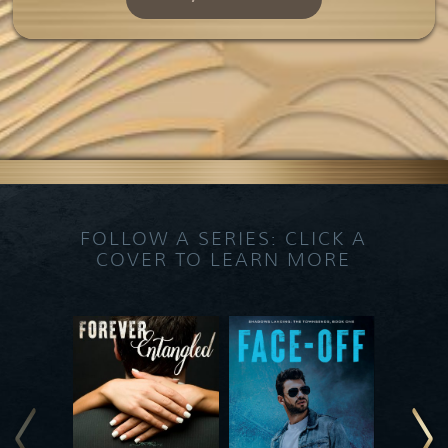
FOLLOW A SERIES: CLICK A
COVER TO LEARN MORE