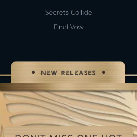
Secrets Collide
Final Vow
NEW RELEASES