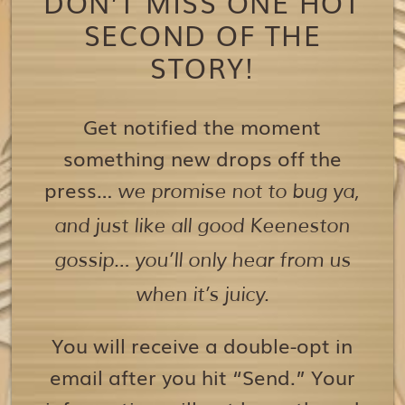
DON’T MISS ONE HOT
SECOND OF THE
STORY!
Get notified the moment
something new drops off the
press…
we promise not to bug ya,
and just like all good Keeneston
gossip… you’ll only hear from us
when it’s juicy.
You will receive a double-opt in
email after you hit “Send.” Your