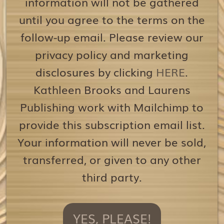
information will not be gathered
until you agree to the terms on the
follow-up email. Please review our
privacy policy and marketing
disclosures by clicking
HERE
.
Kathleen Brooks and Laurens
Publishing work with Mailchimp to
provide this subscription email list.
Your information will never be sold,
transferred, or given to any other
third party.
YES, PLEASE!