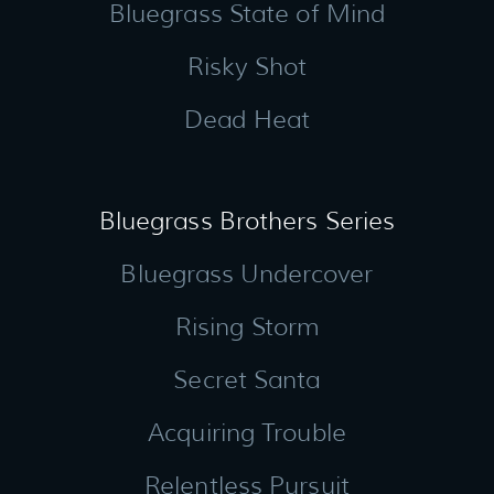
Bluegrass State of Mind
Risky Shot
Dead Heat
Bluegrass Brothers Series
Bluegrass Undercover
Rising Storm
Secret Santa
Acquiring Trouble
Relentless Pursuit