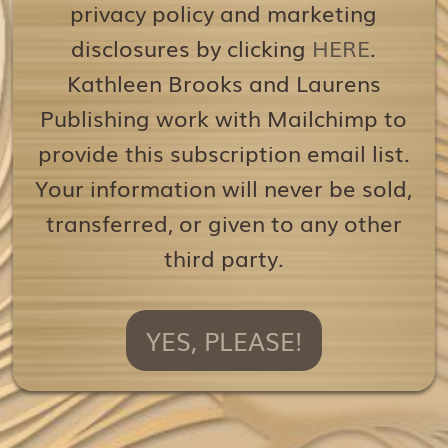
privacy policy and marketing
disclosures by clicking
HERE
.
Kathleen Brooks and Laurens
Publishing work with Mailchimp to
provide this subscription email list.
Your information will never be sold,
transferred, or given to any other
third party.
YES, PLEASE!