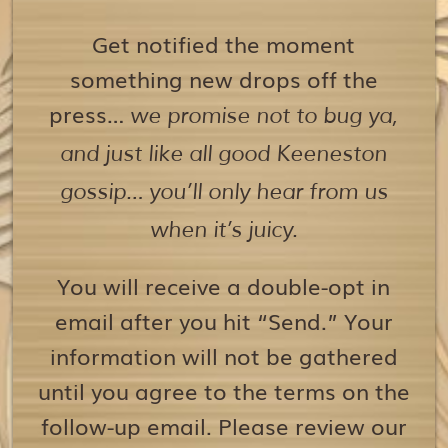
Get notified the moment
something new drops off the
press…
we promise not to bug ya,
and just like all good Keeneston
gossip… you’ll only hear from us
when it’s juicy.
You will receive a double-opt in
email after you hit “Send.” Your
information will not be gathered
until you agree to the terms on the
follow-up email. Please review our