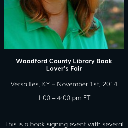
Woodford County Library Book
Lover’s Fair
Versailles, KY – November 1st, 2014
1:00 – 4:00 pm ET
This is a book signing event with several