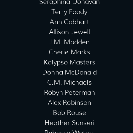
Seraphina Donavan
Terry Foody
Ann Gabhart
Allison Jewell
J.M. Madden
Cherie Marks
Kalypso Masters
Donna McDonald
C.M. Michaels
Robyn Peterman
Alex Robinson
Bob Rouse
Heather Sunseri
Rebecca Waters