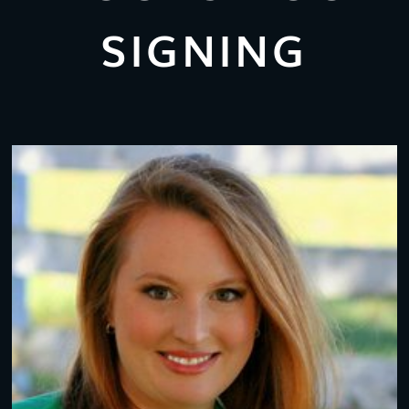
SIGNING