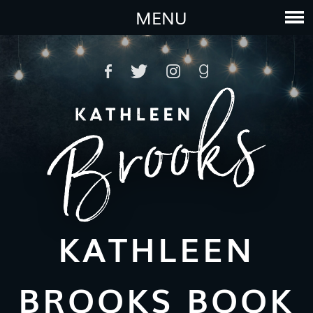
MENU
KATHLEEN
BROOKS BOOK