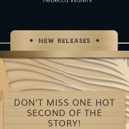
NEW RELEASES
DON’T MISS ONE HOT
SECOND OF THE
STORY!