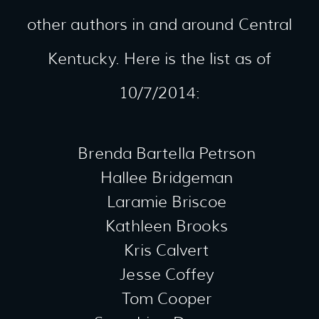
other authors in and around Central
Kentucky. Here is the list as of
10/7/2014:
Brenda Bartella Petrson
Hallee Bridgeman
Laramie Briscoe
Kathleen Brooks
Kris Calvert
Jesse Coffey
Tom Cooper