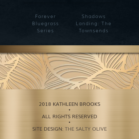
Forever
Shadows
Blueg
Bluegrass
Landing: The
Series
Townsends
2018 KATHLEEN BROOKS
ALL RIGHTS RESERVED
SITE DESIGN:
THE SALTY OLIVE