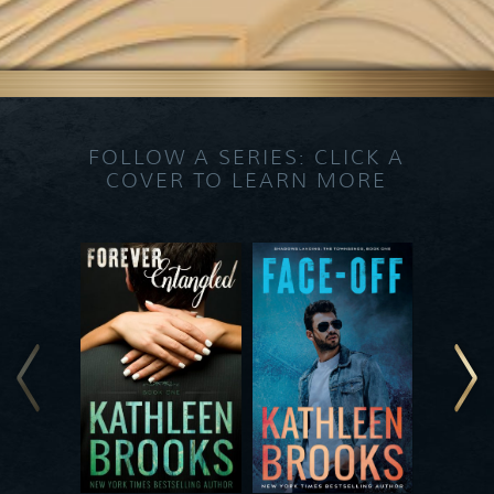
FOLLOW A SERIES: CLICK A
COVER TO LEARN MORE