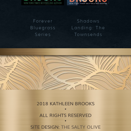
Forever
Shadows
Blueg
Bluegrass
Landing: The
Series
Townsends
2018 KATHLEEN BROOKS
ALL RIGHTS RESERVED
SITE DESIGN:
THE SALTY OLIVE