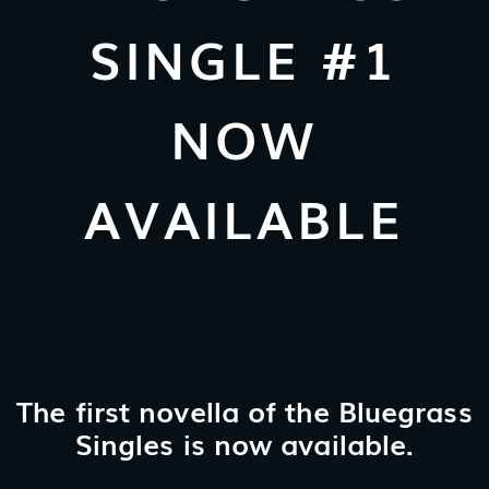
SINGLE #1
NOW
AVAILABLE
The first novella of the Bluegrass
Singles is now available.