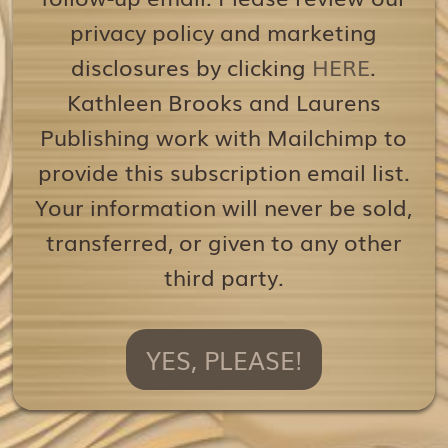
privacy policy and marketing
disclosures by clicking
HERE
.
Kathleen Brooks and Laurens
Publishing work with Mailchimp to
provide this subscription email list.
Your information will never be sold,
transferred, or given to any other
third party.
YES, PLEASE!