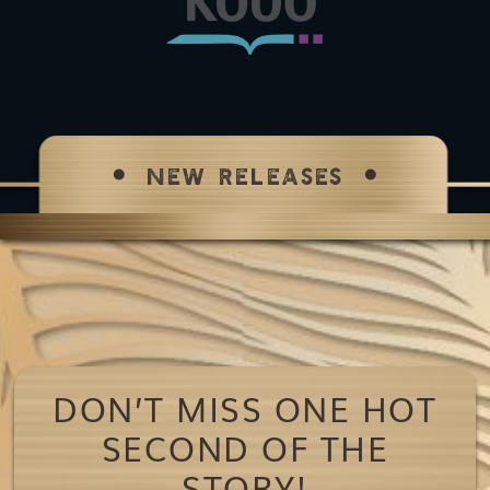
NEW RELEASES
DON’T MISS ONE HOT
SECOND OF THE
STORY!