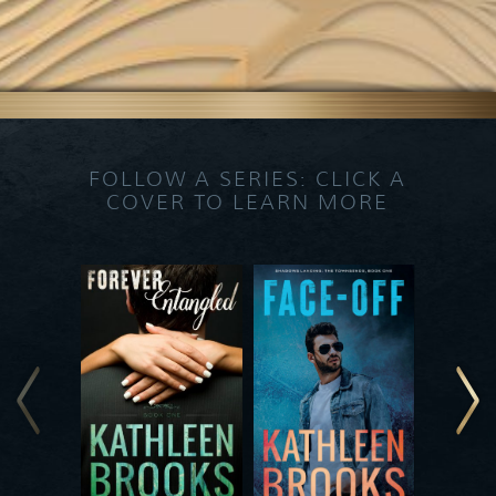
FOLLOW A SERIES: CLICK A
COVER TO LEARN MORE