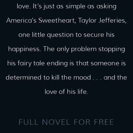
love. It’s just as simple as asking
America’s Sweetheart, Taylor Jefferies,
one little question to secure his
happiness. The only problem stopping
his fairy tale ending is that someone is
determined to kill the mood . . . and the
love of his life.
FULL NOVEL FOR FREE