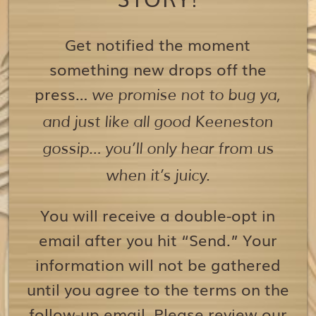
Get notified the moment
something new drops off the
press…
we promise not to bug ya,
and just like all good Keeneston
gossip… you’ll only hear from us
when it’s juicy.
You will receive a double-opt in
email after you hit “Send.” Your
information will not be gathered
until you agree to the terms on the
follow-up email. Please review our