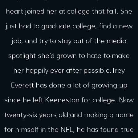
heart joined her at college that fall. She
just had to graduate college, find a new
job, and try to stay out of the media
spotlight she’d grown to hate to make
her happily ever after possible.Trey
Everett has done a lot of growing up
since he left Keeneston for college. Now
twenty-six years old and making a name
for himself in the NFL, he has found true