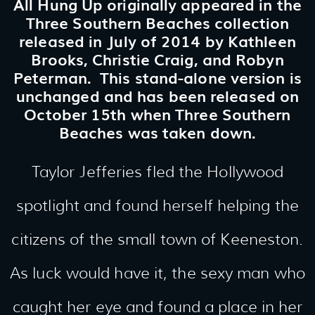
All Hung Up originally appeared in the
Three Southern Beaches collection
released in July of 2014 by Kathleen
Brooks, Christie Craig, and Robyn
Peterman. This stand-alone version is
unchanged and has been released on
October 15th when Three Southern
Beaches was taken down.
Taylor Jefferies fled the Hollywood
spotlight and found herself helping the
citizens of the small town of Keeneston.
As luck would have it, the sexy man who
caught her eye and found a place in her