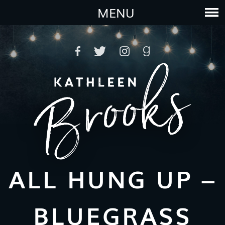
MENU
ALL HUNG UP –
BLUEGRASS