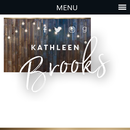
bg12
MENU