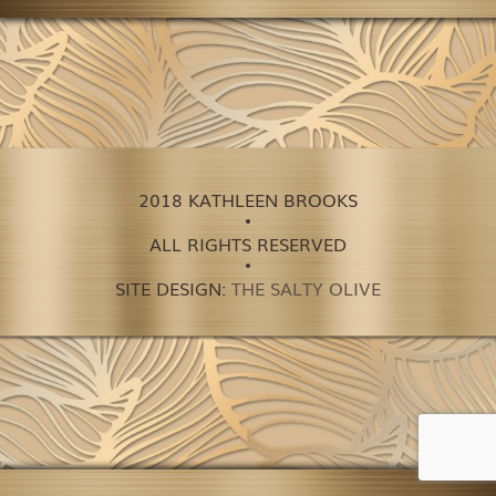
2018 KATHLEEN BROOKS
ALL RIGHTS RESERVED
SITE DESIGN:
THE SALTY OLIVE