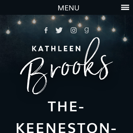
MENU
THE-
KEENESTON-