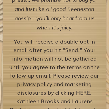
we promise not to bug ya,
and just like all good Keeneston
gossip… you’ll only hear from us
when it’s juicy.
You will receive a double-opt in
email after you hit “Send.” Your
information will not be gathered
until you agree to the terms on the
follow-up email. Please review our
privacy policy and marketing
disclosures by clicking
HERE
.
Kathleen Brooks and Laurens