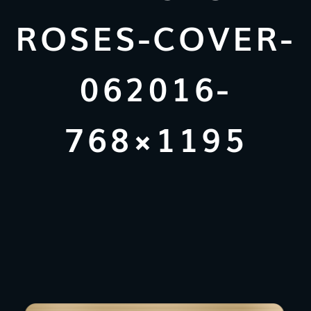
ROSES-COVER-
062016-
768×1195