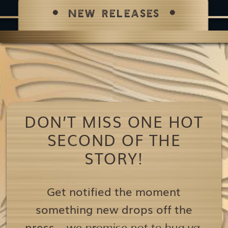
NEW RELEASES
DON’T MISS ONE HOT
SECOND OF THE
STORY!
Get notified the moment
something new drops off the
press…