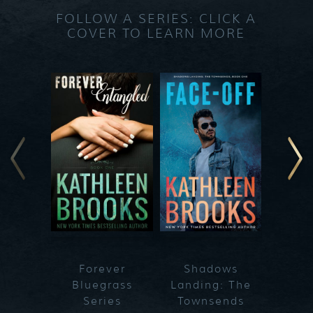
FOLLOW A SERIES: CLICK A
COVER TO LEARN MORE
Forever
Shadows
Blueg
Bluegrass
Landing: The
Series
Townsends