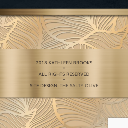
2018 KATHLEEN BROOKS
ALL RIGHTS RESERVED
SITE DESIGN:
THE SALTY OLIVE