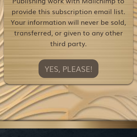
Publishing work with Mailchimp to
provide this subscription email list.
Your information will never be sold,
transferred, or given to any other
third party.
YES, PLEASE!