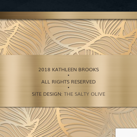
2018 KATHLEEN BROOKS
ALL RIGHTS RESERVED
SITE DESIGN:
THE SALTY OLIVE