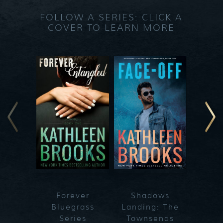
FOLLOW A SERIES: CLICK A
COVER TO LEARN MORE
Forever
Shadows
Blueg
Bluegrass
Landing: The
Series
Townsends