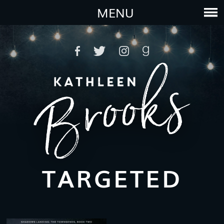
MENU
TARGETED