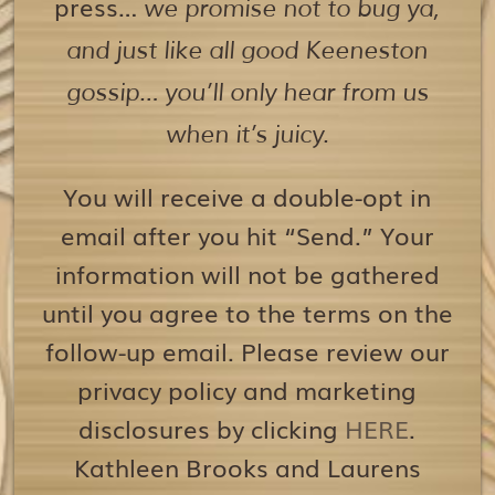
press…
we promise not to bug ya,
and just like all good Keeneston
gossip… you’ll only hear from us
when it’s juicy.
You will receive a double-opt in
email after you hit “Send.” Your
information will not be gathered
until you agree to the terms on the
follow-up email. Please review our
privacy policy and marketing
disclosures by clicking
HERE
.
Kathleen Brooks and Laurens