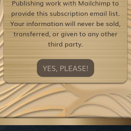
Publishing work with Mailchimp to
provide this subscription email list.
Your information will never be sold,
transferred, or given to any other
third party.
YES, PLEASE!