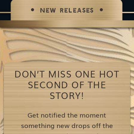
NEW RELEASES
DON’T MISS ONE HOT
SECOND OF THE
STORY!
Get notified the moment
something new drops off the