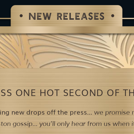
NEW RELEASES
ISS ONE HOT SECOND OF TH
ing new drops off the press…
we promise n
on gossip… you’ll only hear from us when it’