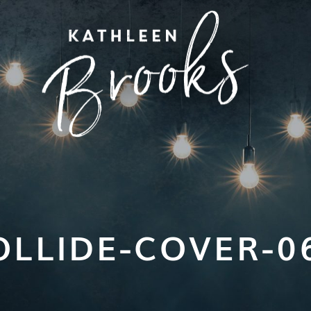
OLLIDE-COVER-0