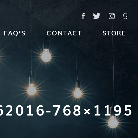
FAQ’S
CONTACT
STORE
62016-768×1195