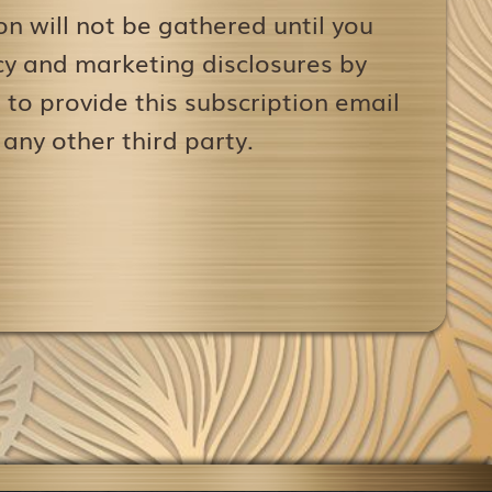
on will not be gathered until you
icy and marketing disclosures by
to provide this subscription email
 any other third party.