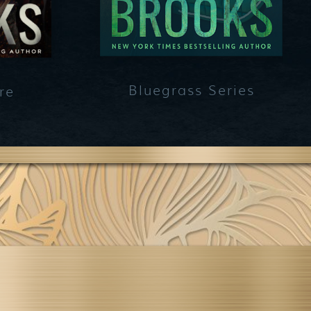
Bluegrass Series
re