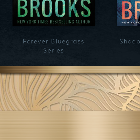
Forever Bluegrass
Shado
Series