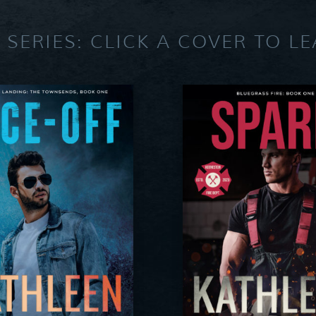
 SERIES: CLICK A COVER TO L