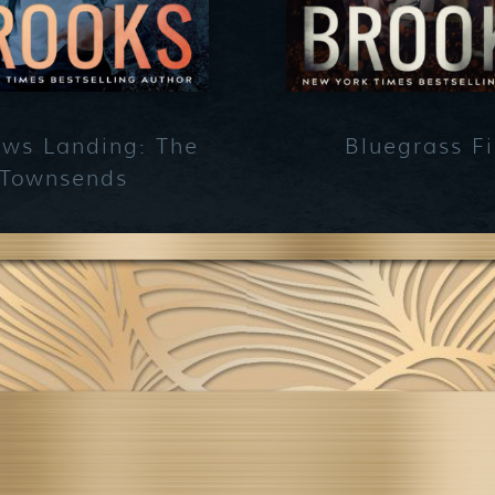
ws Landing: The
Bluegrass Fi
Townsends