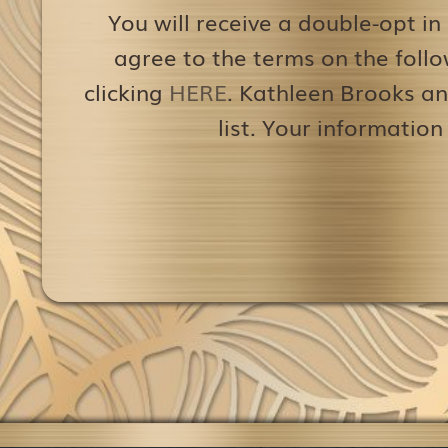
You will receive a double-opt in
agree to the terms on the follo
clicking
HERE
. Kathleen Brooks an
list. Your information