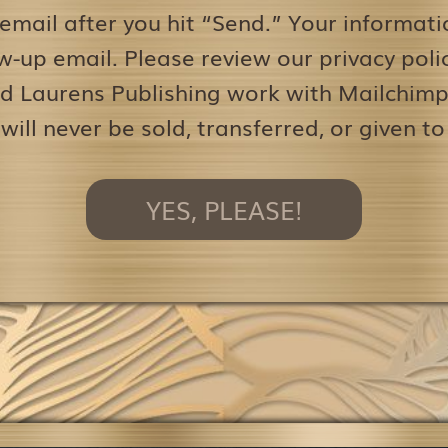
 email after you hit “Send.” Your informati
w-up email. Please review our privacy pol
d Laurens Publishing work with Mailchimp 
 will never be sold, transferred, or given to
YES, PLEASE!