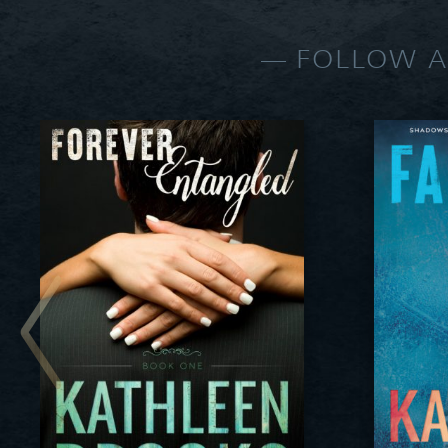
FOLLOW A