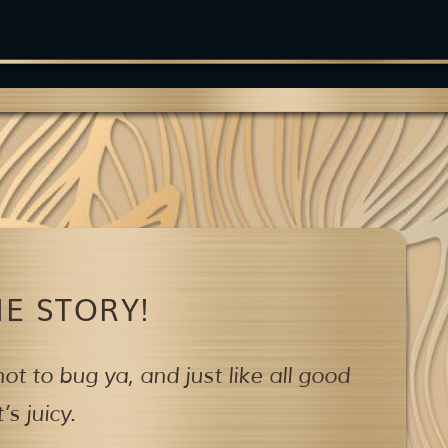
E STORY!
ot to bug ya,
and just like all good
s juicy.