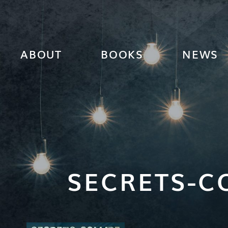
ABOUT
BOOKS
NEWS
SECRETS-C