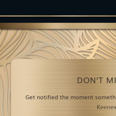
DON’T M
Get notified the moment someth
Keenest