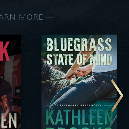
EARN MORE