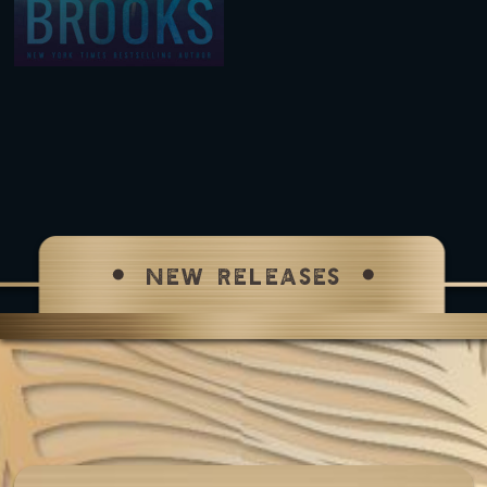
NEW RELEASES