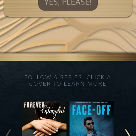
YES, PLEASE!
FOLLOW A SERIES: CLICK A
COVER TO LEARN MORE