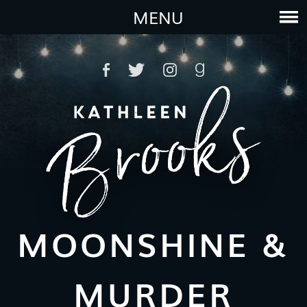
MENU
MOONSHINE &
MURDER