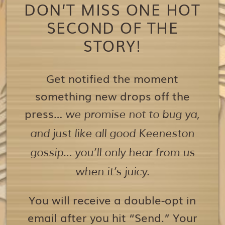
DON’T MISS ONE HOT
SECOND OF THE
STORY!
Get notified the moment
something new drops off the
press…
we promise not to bug ya,
and just like all good Keeneston
gossip… you’ll only hear from us
when it’s juicy.
You will receive a double-opt in
email after you hit “Send.” Your