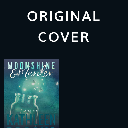
ORIGINAL
COVER