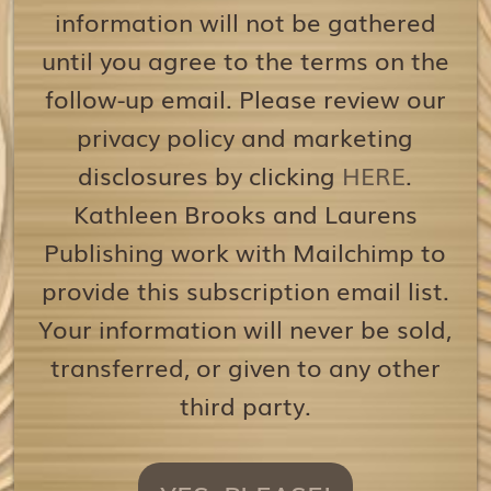
information will not be gathered
until you agree to the terms on the
follow-up email. Please review our
privacy policy and marketing
disclosures by clicking
HERE
.
Kathleen Brooks and Laurens
Publishing work with Mailchimp to
provide this subscription email list.
Your information will never be sold,
transferred, or given to any other
third party.