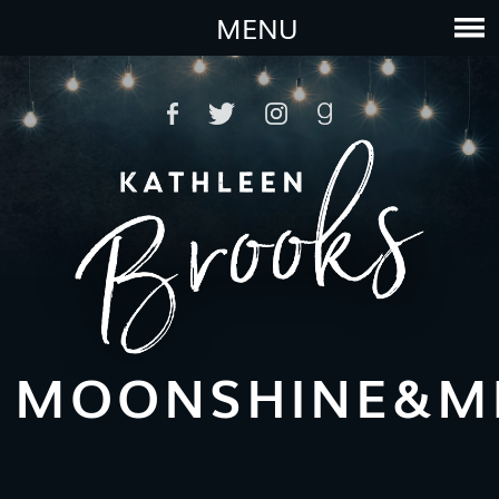
MENU
MOONSHINE&MI