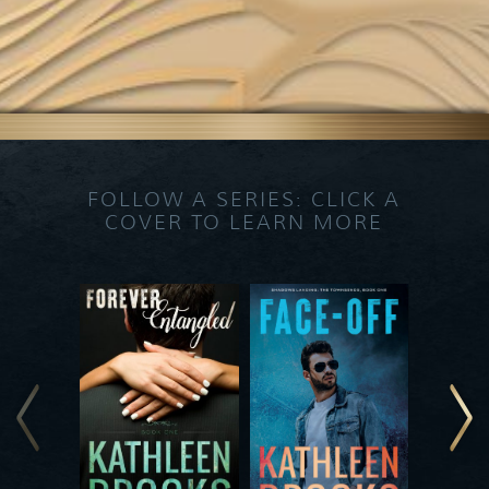
FOLLOW A SERIES: CLICK A
COVER TO LEARN MORE