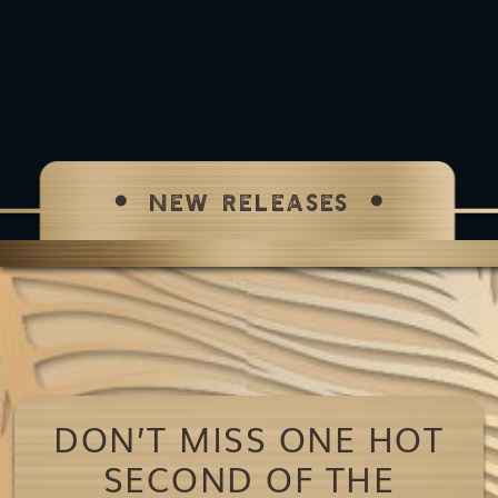
NEW RELEASES
DON’T MISS ONE HOT
SECOND OF THE