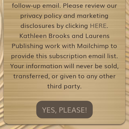
follow-up email. Please review our
privacy policy and marketing
disclosures by clicking
HERE
.
Kathleen Brooks and Laurens
Publishing work with Mailchimp to
provide this subscription email list.
Your information will never be sold,
transferred, or given to any other
third party.
YES, PLEASE!