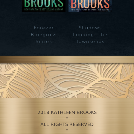
Forever
Shadows
Blueg
Bluegrass
Landing: The
Series
Townsends
2018 KATHLEEN BROOKS
ALL RIGHTS RESERVED