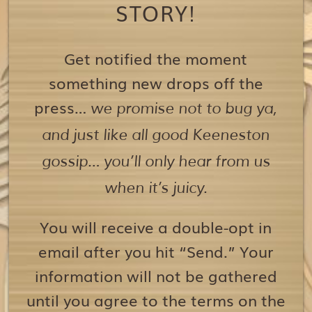
STORY!
Get notified the moment
something new drops off the
press…
we promise not to bug ya,
and just like all good Keeneston
gossip… you’ll only hear from us
when it’s juicy.
You will receive a double-opt in
email after you hit “Send.” Your
information will not be gathered
until you agree to the terms on the