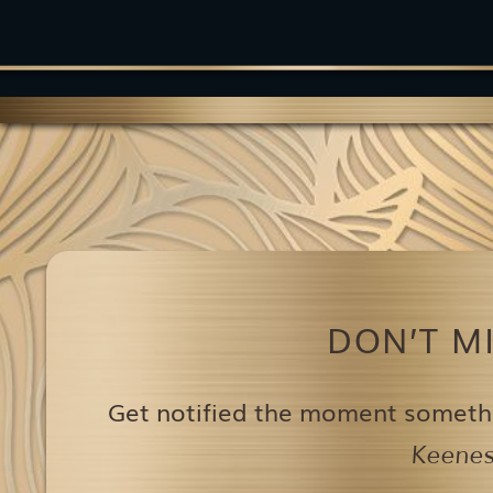
DON’T M
Get notified the moment someth
Keenest