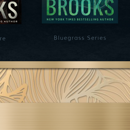
Bluegrass Series
re