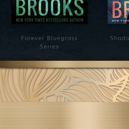
Forever Bluegrass
Shado
Series