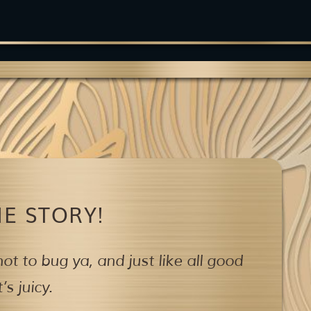
E STORY!
ot to bug ya,
and just like all good
s juicy.