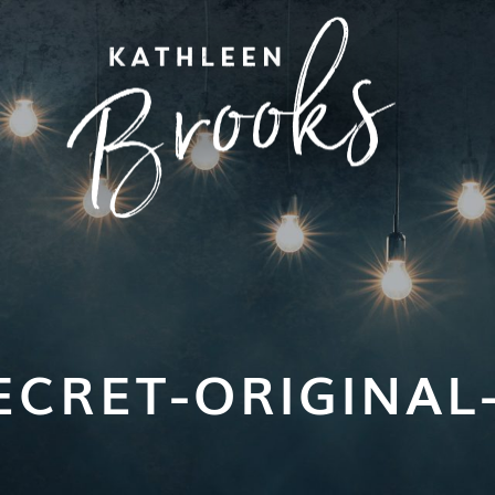
ECRET-ORIGINAL