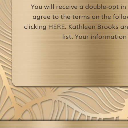
You will receive a double-opt in
agree to the terms on the follo
clicking
HERE
. Kathleen Brooks an
list. Your information