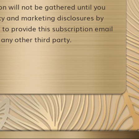
on will not be gathered until you
icy and marketing disclosures by
to provide this subscription email
 any other third party.