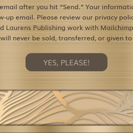
 email after you hit “Send.” Your informati
w-up email. Please review our privacy pol
d Laurens Publishing work with Mailchimp 
 will never be sold, transferred, or given to
YES, PLEASE!