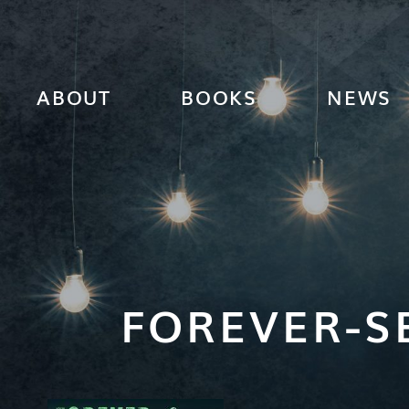
ABOUT
BOOKS
NEWS
FOREVER-S