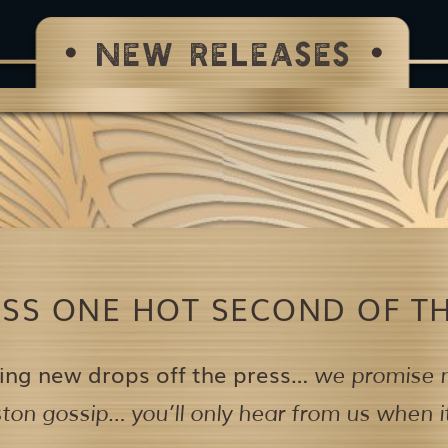
NEW RELEASES
ISS ONE HOT SECOND OF TH
ing new drops off the press…
we promise n
on gossip… you’ll only hear from us when it’