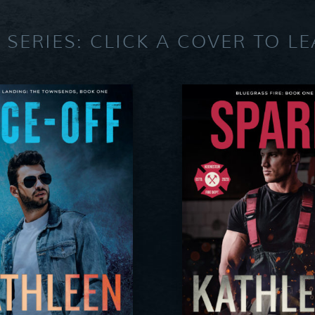
 SERIES: CLICK A COVER TO L