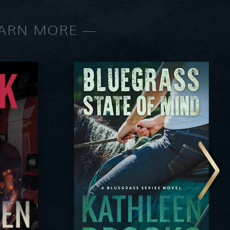
EARN MORE