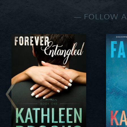
FOLLOW A