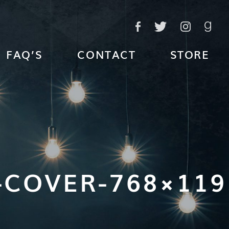
FAQ’S
CONTACT
STORE
-COVER-768×119