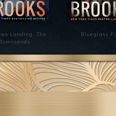
ws Landing: The
Bluegrass Fi
Townsends