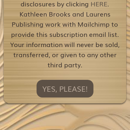
disclosures by clicking
HERE
.
Kathleen Brooks and Laurens
Publishing work with Mailchimp to
provide this subscription email list.
Your information will never be sold,
transferred, or given to any other
third party.
YES, PLEASE!