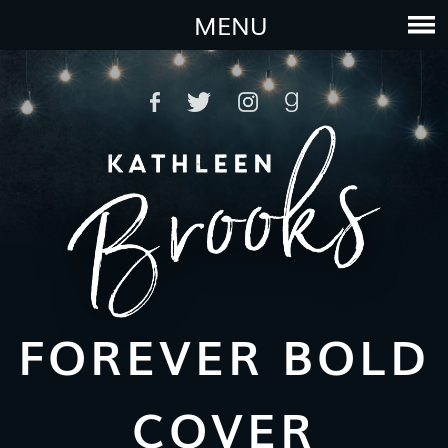
MENU
FOREVER BOLD
COVER