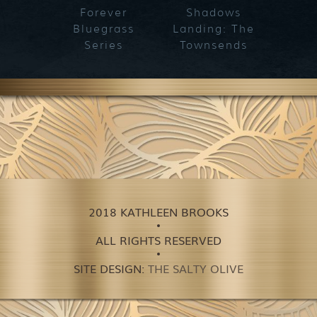
Forever
Shadows
Blueg
Bluegrass
Landing: The
Series
Townsends
2018 KATHLEEN BROOKS
ALL RIGHTS RESERVED
SITE DESIGN:
THE SALTY OLIVE