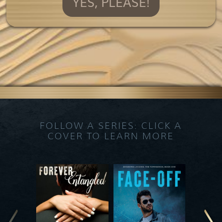
YES, PLEASE!
FOLLOW A SERIES: CLICK A
COVER TO LEARN MORE