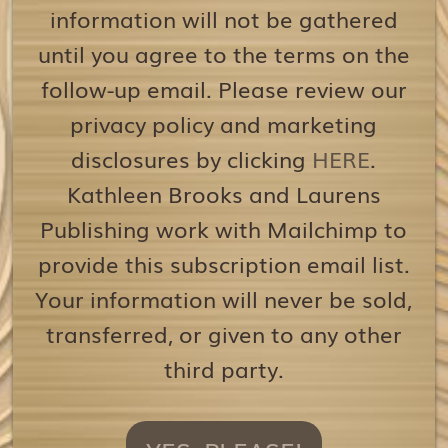
information will not be gathered
until you agree to the terms on the
follow-up email. Please review our
privacy policy and marketing
disclosures by clicking
HERE
.
Kathleen Brooks and Laurens
Publishing work with Mailchimp to
provide this subscription email list.
Your information will never be sold,
transferred, or given to any other
third party.