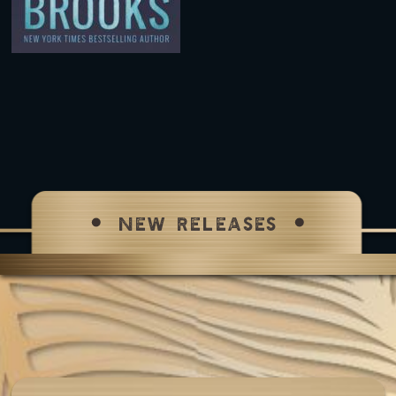
NEW RELEASES