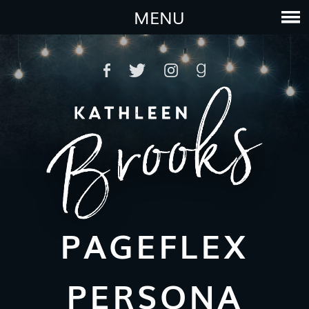
MENU
PAGEFLEX
PERSONA