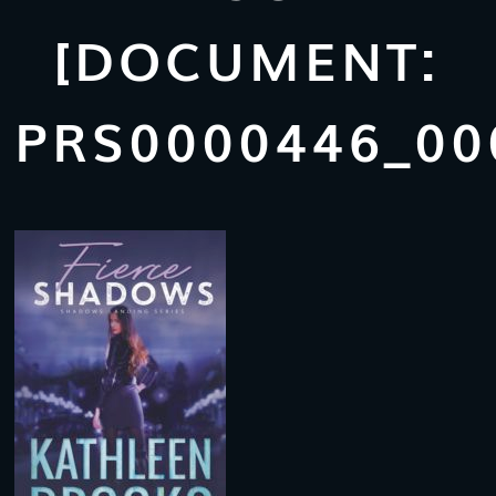
[DOCUMENT:
PRS0000446_00