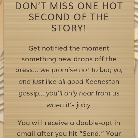
DON’T MISS ONE HOT
SECOND OF THE
STORY!
Get notified the moment
something new drops off the
press…
we promise not to bug ya,
and just like all good Keeneston
gossip… you’ll only hear from us
when it’s juicy.
You will receive a double-opt in
email after you hit “Send.” Your