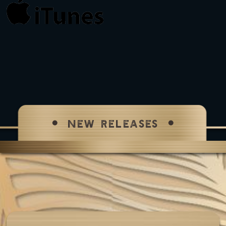
NEW RELEASES