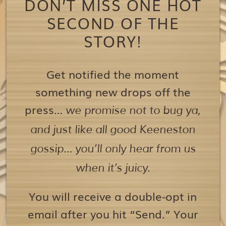
DON’T MISS ONE HOT
SECOND OF THE
STORY!
Get notified the moment
something new drops off the
press…
we promise not to bug ya,
and just like all good Keeneston
gossip… you’ll only hear from us
when it’s juicy.
You will receive a double-opt in
email after you hit “Send.” Your