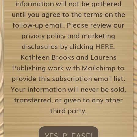
information will not be gathered
until you agree to the terms on the
follow-up email. Please review our
privacy policy and marketing
disclosures by clicking
HERE
.
Kathleen Brooks and Laurens
Publishing work with Mailchimp to
provide this subscription email list.
Your information will never be sold,
transferred, or given to any other
third party.
YES, PLEASE!