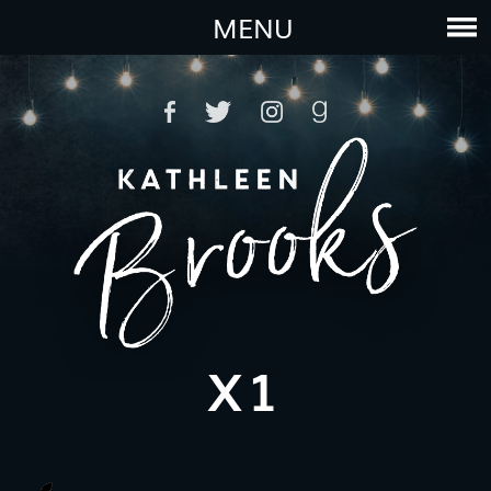
MENU
X1