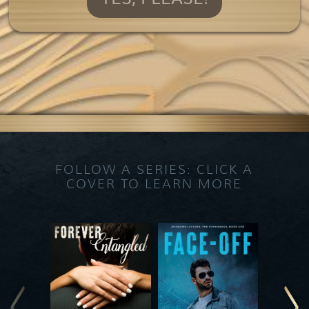
FOLLOW A SERIES: CLICK A
COVER TO LEARN MORE