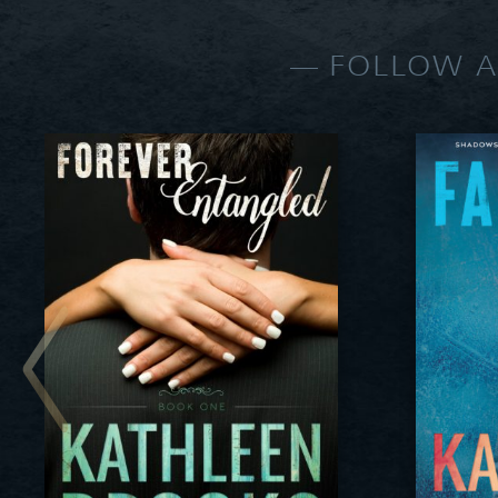
FOLLOW A