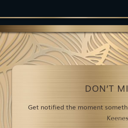
DON’T M
Get notified the moment someth
Keenest