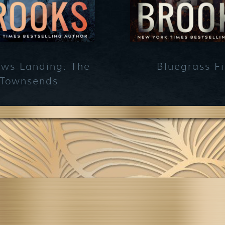
ws Landing: The
Bluegrass Fi
Townsends