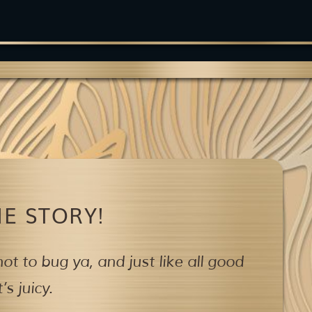
E STORY!
ot to bug ya,
and just like all good
s juicy.