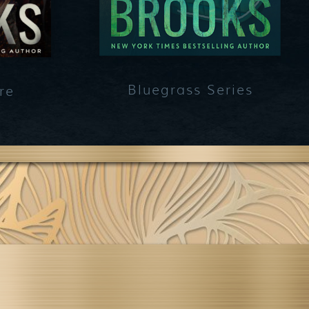
Bluegrass Series
re