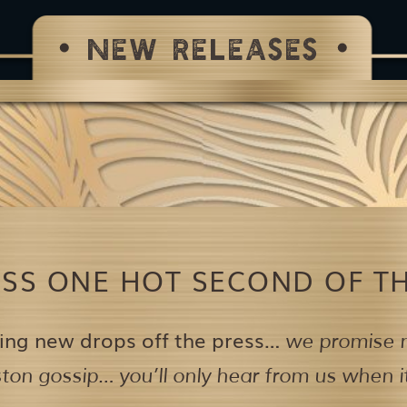
NEW RELEASES
ISS ONE HOT SECOND OF TH
ing new drops off the press…
we promise n
on gossip… you’ll only hear from us when it’