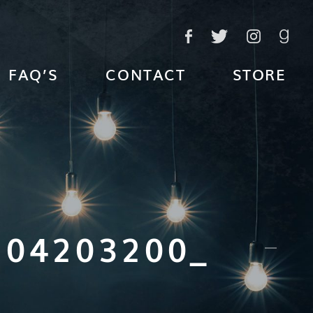
FAQ’S
CONTACT
STORE
204203200_