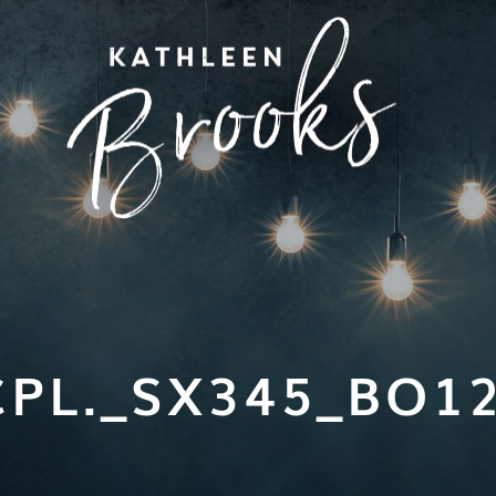
PL._SX345_BO1