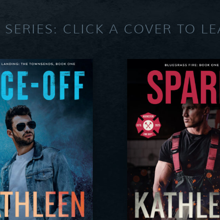
 SERIES: CLICK A COVER TO L