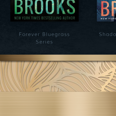
Forever Bluegrass
Shado
Series