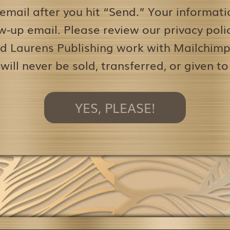
 email after you hit “Send.” Your informati
w-up email. Please review our privacy pol
d Laurens Publishing work with Mailchimp 
 will never be sold, transferred, or given to
YES, PLEASE!