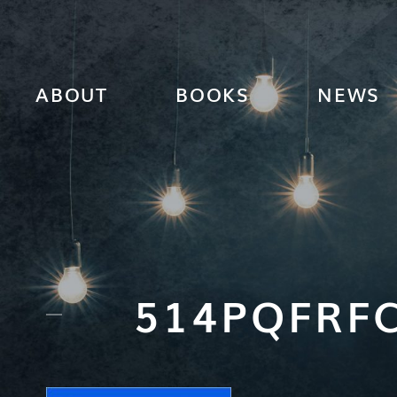
ABOUT
BOOKS
NEWS
514PQFRFC