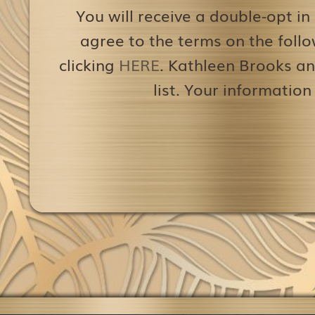
You will receive a double-opt in
agree to the terms on the follo
clicking
HERE
. Kathleen Brooks an
list. Your information