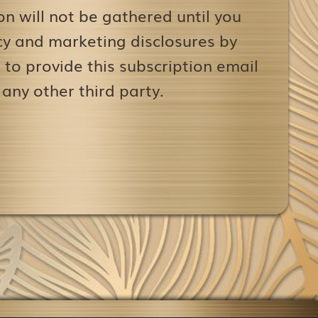
on will not be gathered until you
icy and marketing disclosures by
to provide this subscription email
 any other third party.