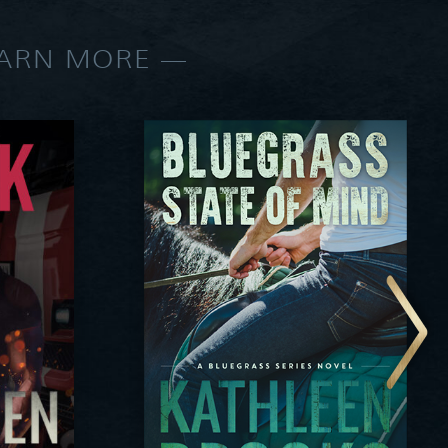
EARN MORE