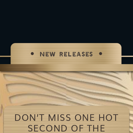
NEW RELEASES
DON’T MISS ONE HOT
SECOND OF THE