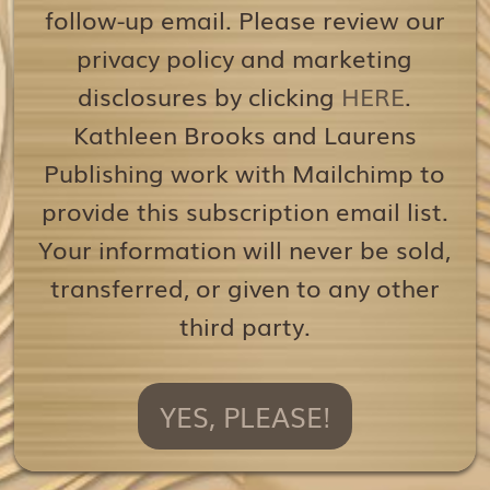
follow-up email. Please review our
privacy policy and marketing
disclosures by clicking
HERE
.
Kathleen Brooks and Laurens
Publishing work with Mailchimp to
provide this subscription email list.
Your information will never be sold,
transferred, or given to any other
third party.
YES, PLEASE!