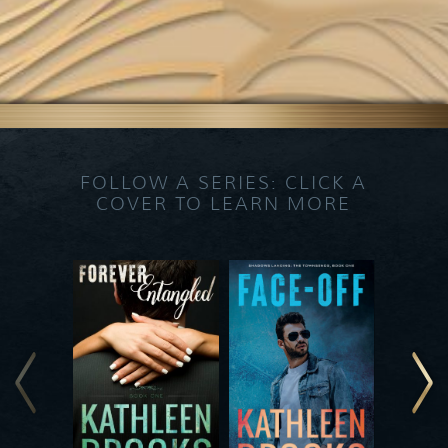
FOLLOW A SERIES: CLICK A
COVER TO LEARN MORE