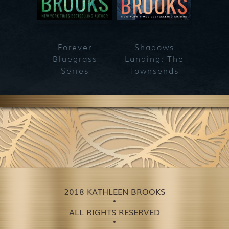
Forever
Shadows
Blueg
Bluegrass
Landing: The
Series
Townsends
2018 KATHLEEN BROOKS
ALL RIGHTS RESERVED