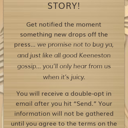
STORY!
Get notified the moment
something new drops off the
press…
we promise not to bug ya,
and just like all good Keeneston
gossip… you’ll only hear from us
when it’s juicy.
You will receive a double-opt in
email after you hit “Send.” Your
information will not be gathered
until you agree to the terms on the