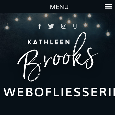
MENU
WEBOFLIESSER