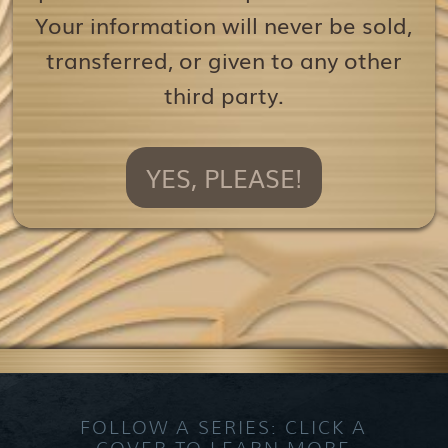
Your information will never be sold,
transferred, or given to any other
third party.
YES, PLEASE!
FOLLOW A SERIES: CLICK A