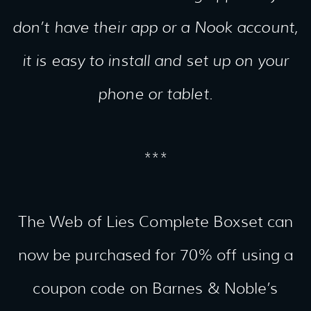
don’t have their app or a Nook account,
it is easy to install and set up on your
phone or tablet.
***
The Web of Lies Complete Boxset can
now be purchased for 70% off using a
coupon code on Barnes & Noble’s