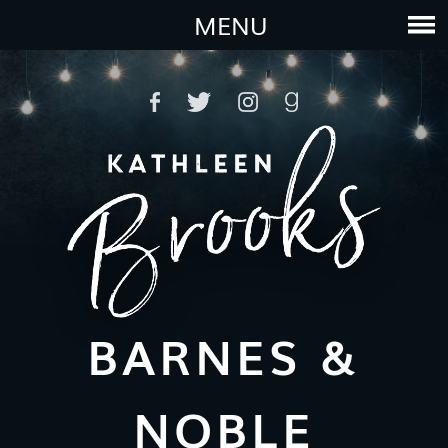
MENU
BARNES &
NOBLE