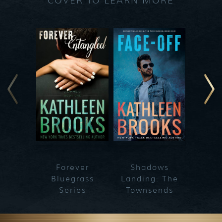
COVER TO LEARN MORE
Forever
Shadows
Blueg
Bluegrass
Landing: The
Series
Townsends