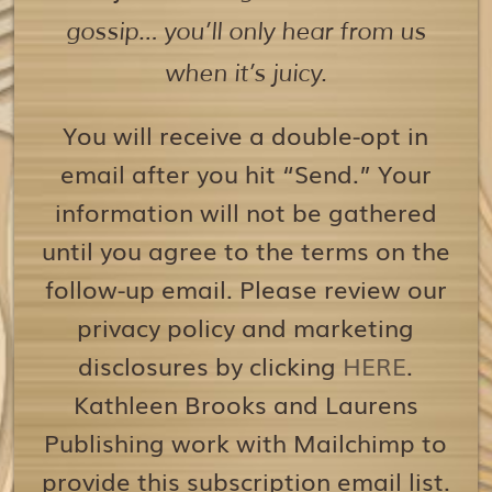
gossip… you’ll only hear from us
when it’s juicy.
You will receive a double-opt in
email after you hit “Send.” Your
information will not be gathered
until you agree to the terms on the
follow-up email. Please review our
privacy policy and marketing
disclosures by clicking
HERE
.
Kathleen Brooks and Laurens
Publishing work with Mailchimp to
provide this subscription email list.