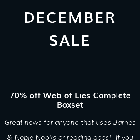
DECEMBER
SALE
70% off Web of Lies Complete
Boxset
Great news for anyone that uses Barnes
& Noble Nooks or reading apps! If you