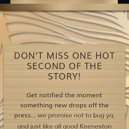
DON’T MISS ONE HOT
SECOND OF THE
STORY!
Get notified the moment
something new drops off the
press…
we promise not to bug ya,
and just like all good Keeneston