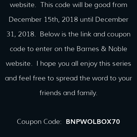
website. This code will be good from
December 15th, 2018 until December
31, 2018. Below is the link and coupon
code to enter on the Barnes & Noble
website. I hope you all enjoy this series
and feel free to spread the word to your
friends and family.
BNPWOLBOX70
Coupon Code: