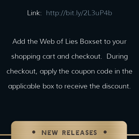
Link:
http://bit.ly/2L3uP4b
Add the Web of Lies Boxset to your
shopping cart and checkout. During
checkout, apply the coupon code in the
applicable box to receive the discount.
NEW RELEASES