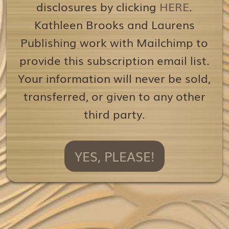
disclosures by clicking
HERE
.
Kathleen Brooks and Laurens
Publishing work with Mailchimp to
provide this subscription email list.
Your information will never be sold,
transferred, or given to any other
third party.
YES, PLEASE!