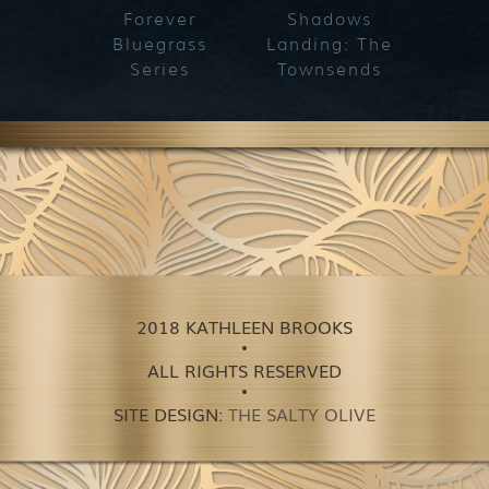
Forever
Shadows
Blueg
Bluegrass
Landing: The
Series
Townsends
2018 KATHLEEN BROOKS
ALL RIGHTS RESERVED
SITE DESIGN:
THE SALTY OLIVE