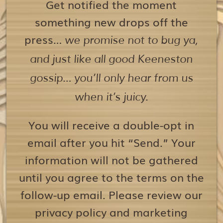
Get notified the moment
something new drops off the
press…
we promise not to bug ya,
and just like all good Keeneston
gossip… you’ll only hear from us
when it’s juicy.
You will receive a double-opt in
email after you hit “Send.” Your
information will not be gathered
until you agree to the terms on the
follow-up email. Please review our
privacy policy and marketing