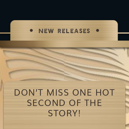
NEW RELEASES
DON’T MISS ONE HOT
SECOND OF THE
STORY!