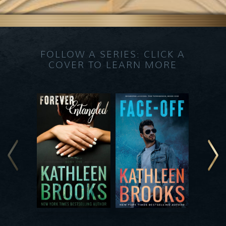
FOLLOW A SERIES: CLICK A
COVER TO LEARN MORE