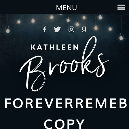
MENU
FOREVERREMEB
COPY